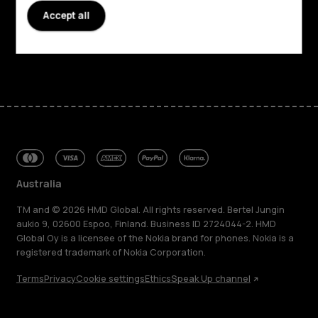
Accept all
Support
Facebook
Instagram
Tiktok
Youtube
Linkedin
Discord
Australia
TM and © 2026 HMD Global. All rights reserved. Bertel Jungin
aukio 9, 02600 Espoo, Finland. Business ID 2724044-2. HMD
Global Oy is a licensee of the Nokia brand for phones. Nokia is a
registered trademark of Nokia Corporation.
Terms
Privacy
Cookie settings
Ethics
Speak Up channel
About
Blog