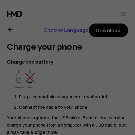
Nokia
2.1
Choose Language
Download
user
Charge your phone
guide
Charge the battery
Plug a compatible charger into a wall outlet.
Connect the cable to your phone.
Your phone supports the USB micro-B cable. You can also
charge your phone from a computer with a USB cable, but
it may take a longer time.