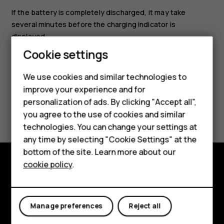
If the battery is completely discharged, it may take
several minutes before the charging indicator is
displayed.
Cookie settings
Smartphones
We use cookies and similar technologies to
improve your experience and for
Feature phones
personalization of ads. By clicking "Accept all",
Did you find this helpful?
Accessories
you agree to the use of cookies and similar
technologies. You can change your settings at
Yes
No
For business
any time by selecting "Cookie Settings" at the
bottom of the site. Learn more about our
Tablets
cookie policy
.
Explore
About
Manage preferences
Reject all
Planet and people