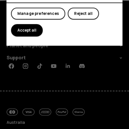
Manage preferences
Reject all
Explore
Accept all
About
Planet and people
Support
Facebook
Instagram
Tiktok
Youtube
Linkedin
Discord
Australia