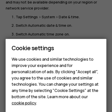
and may not be available depending on your region or
network service provider.
Tap
Settings
>
System
>
Date & time
.
Switch
Automatic date & time
on.
Switch
Automatic time zone
on.
Change the clock to the 24-hour format
Cookie settings
Tap
Settings
>
System
>
Date & time
, and switch
Use 24-
Smartphones
We use cookies and similar technologies to
hour format
on.
improve your experience and for
Feature phones
personalization of ads. By clicking "Accept all",
Accessories
you agree to the use of cookies and similar
technologies. You can change your settings at
For business
any time by selecting "Cookie Settings" at the
Did you find this helpful?
bottom of the site. Learn more about our
Tablets
cookie policy
.
Yes
No