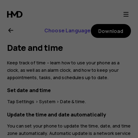
Nokia
2.1
Choose Language
Download
user
Date and time
guide
Keep track of time – learn how to use your phone as a
clock, as well as an alarm clock, and how to keep your
appointments, tasks, and schedules up to date.
Set date and time
Tap
Settings
>
System
>
Date & time
.
Update the time and date automatically
You can set your phone to update the time, date, and time
zone automatically. Automatic update is a network service