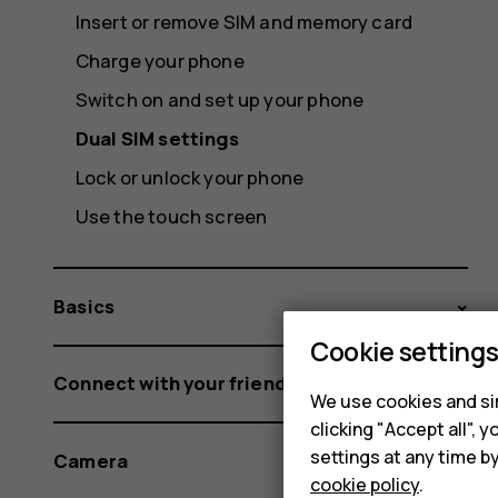
Insert or remove SIM and memory card
Charge your phone
Switch on and set up your phone
Dual SIM settings
Lock or unlock your phone
Use the touch screen
Basics
Cookie setting
Connect with your friends and family
We use cookies and sim
clicking "Accept all",
settings at any time b
Camera
cookie policy
.