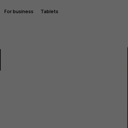
For business
Tablets
1