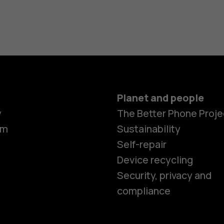
Planet and people
y
The Better Phone Proje
om
Sustainability
Self-repair
Device recycling
Security, privacy and
compliance