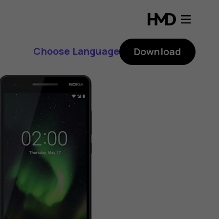
Choose Language
Download