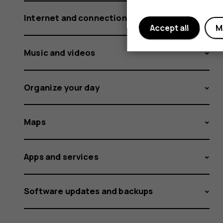
Internet and connections
Accept all
M
Music and videos
Organize your day
Maps
Apps and services
Software updates and backups