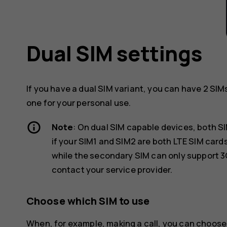
Dual SIM settings
If you have a dual SIM variant, you can have 2 SIM
one for your personal use.
Note
: On dual SIM capable devices, both S
if your SIM1 and SIM2 are both LTE SIM car
while the secondary SIM can only support 3
contact your service provider.
Choose which SIM to use
When, for example, making a call, you can choose