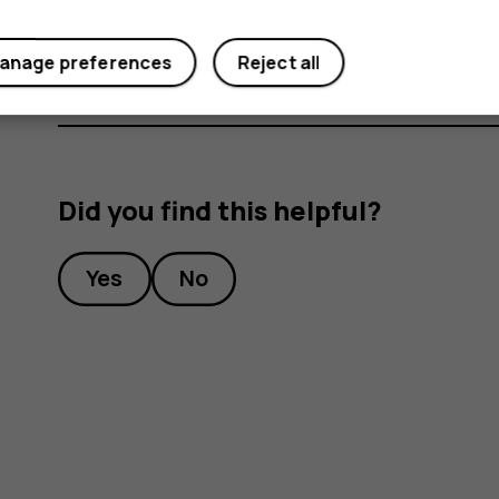
Under
Preferred SIM for
, tap the setting you want
anage preferences
Reject all
Did you find this helpful?
Yes
No