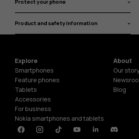
Protect your phone
Product and safety information
Explore
About
Smartphones
Our stor
Feature phones
Newsro
Tablets
Blog
Accessories
For business
Nokia smartphones and tablets
Facebook
Instagram
Tiktok
Youtube
Linkedin
Discord