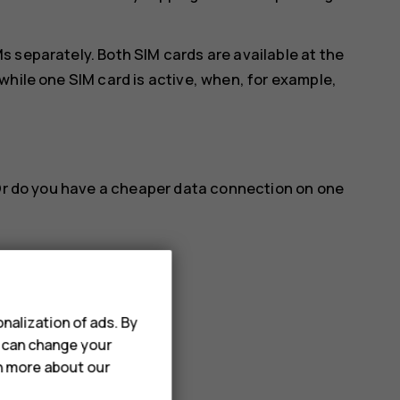
 separately. Both SIM cards are available at the
while one SIM card is active, when, for example,
 Or do you have a cheaper data connection on one
nalization of ads. By
name you want.
u can change your
rn more about our
a connection