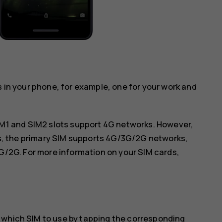
s in your phone, for example, one for your work and
IM1 and SIM2 slots support 4G networks. However,
ds, the primary SIM supports 4G/3G/2G networks,
G/2G. For more information on your SIM cards,
 which SIM to use by tapping the corresponding