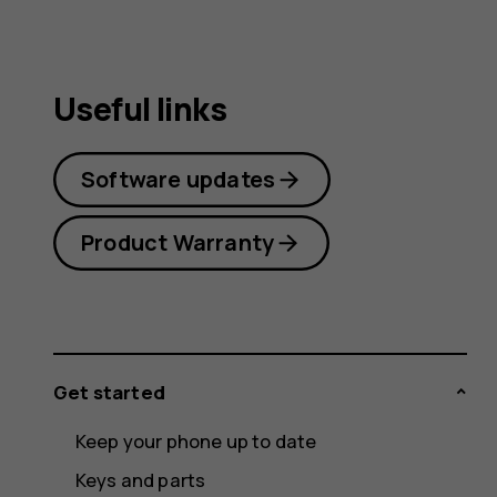
Useful links
Software updates
Product Warranty
Get started
Keep your phone up to date
Keys and parts