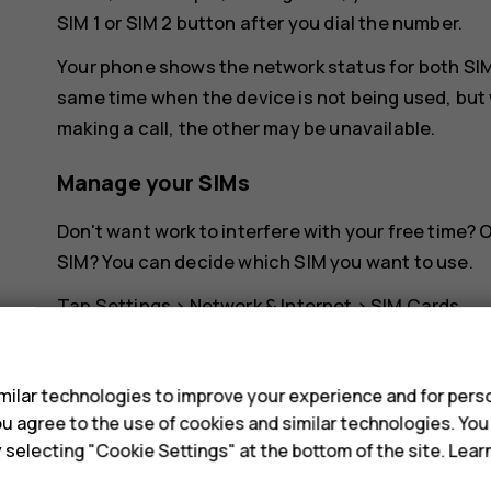
SIM 1 or SIM 2 button after you dial the number.
Your phone shows the network status for both SIMs
same time when the device is not being used, but 
making a call, the other may be unavailable.
Manage your SIMs
Don't want work to interfere with your free time?
SIM? You can decide which SIM you want to use.
Tap
Settings
>
Network & Internet
>
SIM Cards
.
s
Rename a SIM card
ilar technologies to improve your experience and for perso
Tap the SIM you want to rename, and type in the 
 you agree to the use of cookies and similar technologies. Yo
y selecting "Cookie Settings" at the bottom of the site. Lea
Select which SIM to use for calls or dat