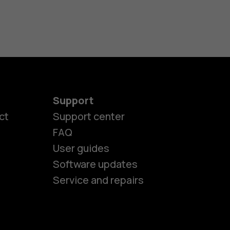
Support
ct
Support center
FAQ
User guides
Software updates
Service and repairs