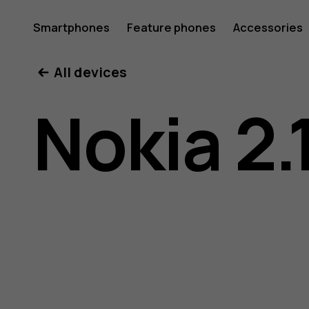
Nokia
Smartphones
Feature phones
Accessories
All devices
2.1
Nokia 2.
user
guide