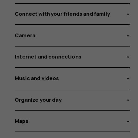
Connect with your friends and family
Camera
Internet and connections
Music and videos
Organize your day
Maps