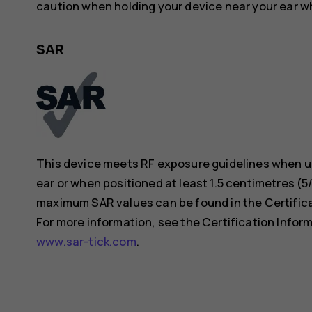
caution when holding your device near your ear whi
SAR
This device meets RF exposure guidelines when us
ear or when positioned at least 1.5 centimetres (
maximum SAR values can be found in the Certificat
For more information, see the Certification Inform
www.sar-tick.com
.