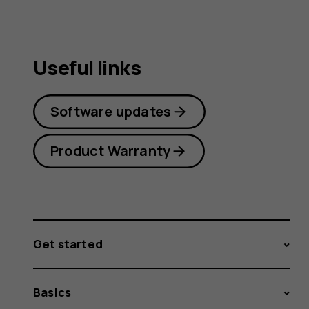
Useful links
Software updates
Product Warranty
Get started
Basics