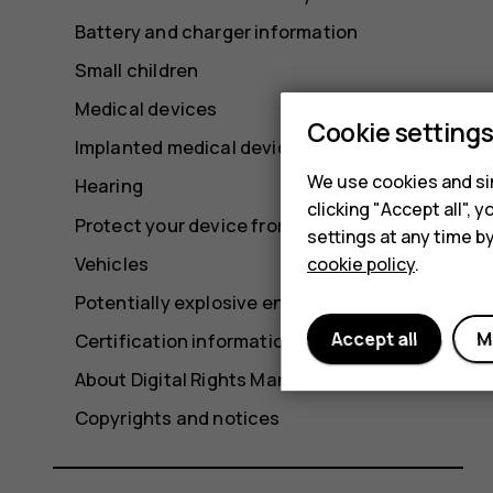
Battery and charger information
Small children
Medical devices
Cookie setting
Implanted medical devices
We use cookies and sim
Hearing
clicking "Accept all",
Protect your device from harmful content
settings at any time b
Vehicles
cookie policy
.
Potentially explosive environments
Accept all
M
Certification information (SAR)
About Digital Rights Management
Copyrights and notices