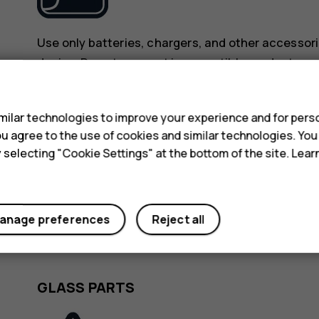
Use only batteries, chargers, and other accessori
device. Do not connect incompatible products.
s
KEEP YOUR DEVICE DRY
ilar technologies to improve your experience and for perso
 you agree to the use of cookies and similar technologies. Yo
y selecting "Cookie Settings" at the bottom of the site. Lea
anage preferences
Reject all
If your device is water-resistant, see its IP rating
detailed guidance.
GLASS PARTS