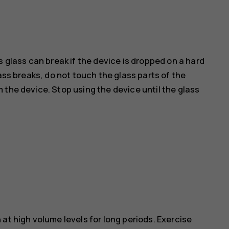
s glass can break if the device is dropped on a hard
ass breaks, do not touch the glass parts of the
 the device. Stop using the device until the glass
at high volume levels for long periods. Exercise