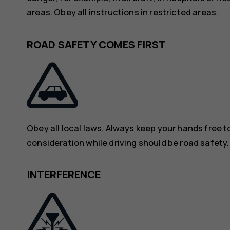
areas. Obey all instructions in restricted areas.
ROAD SAFETY COMES FIRST
Obey all local laws. Always keep your hands free to
consideration while driving should be road safety.
INTERFERENCE