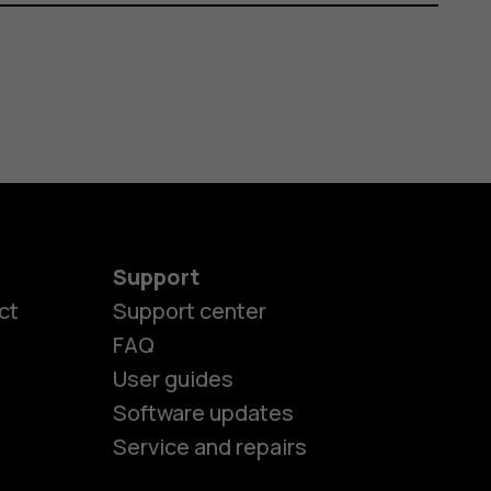
Support
ct
Support center
FAQ
User guides
Software updates
Service and repairs