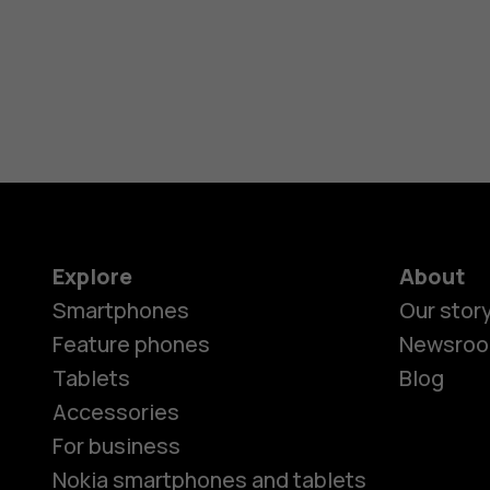
Explore
About
Smartphones
Our stor
Feature phones
Newsro
Tablets
Blog
Accessories
For business
Nokia smartphones and tablets