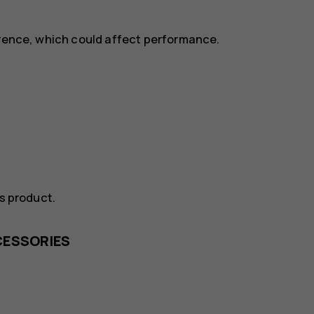
erence, which could affect performance.
is product.
CESSORIES