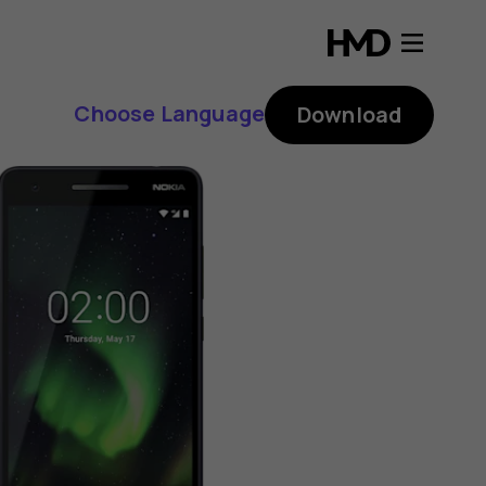
Choose Language
Download