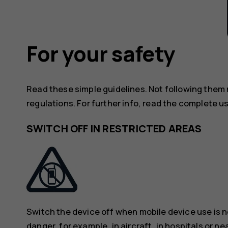
For your safety
Read these simple guidelines. Not following them
regulations. For further info, read the complete u
SWITCH OFF IN RESTRICTED AREAS
Switch the device off when mobile device use is n
danger, for example, in aircraft, in hospitals or n