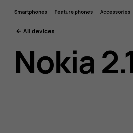
Nokia
Smartphones
Feature phones
Accessories
All devices
2.1
Nokia 2.
user
guide