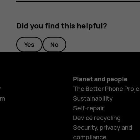
Did you find this helpful?
Yes
No
Planet and people
y
The Better Phone Proje
om
Sustainability
Self-repair
Device recycling
Security, privacy and
compliance