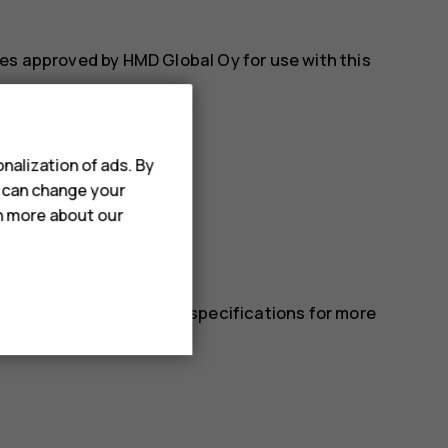
es approved by HMD Global Oy for use with this
nalization of ads. By
u can change your
rn more about our
 in the device’s technical specifications for more