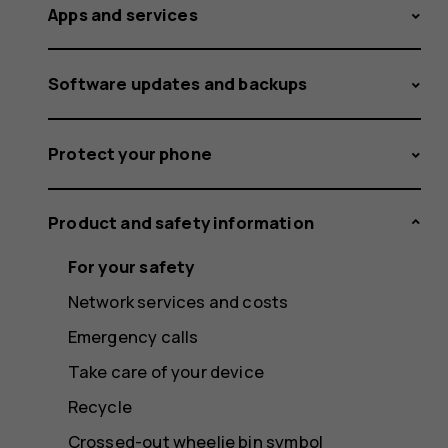
Apps and services
Software updates and backups
Protect your phone
Product and safety information
For your safety
Network services and costs
Emergency calls
Take care of your device
Recycle
Crossed-out wheelie bin symbol