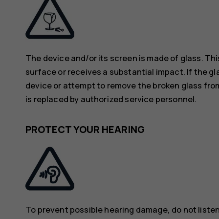
The device and/or its screen is made of glass. Thi
surface or receives a substantial impact. If the gl
device or attempt to remove the broken glass from
is replaced by authorized service personnel.
PROTECT YOUR HEARING
To prevent possible hearing damage, do not listen 