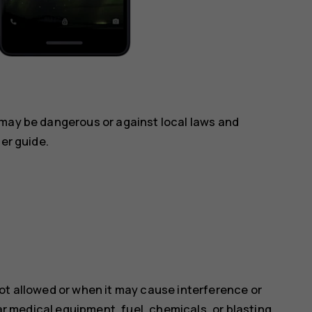
 may be dangerous or against local laws and
ser guide.
ot allowed or when it may cause interference or
ear medical equipment, fuel, chemicals, or blasting