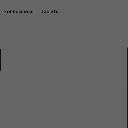
For business
Tablets
1