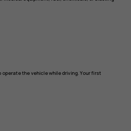
 operate the vehicle while driving. Your first