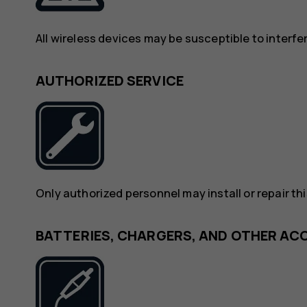
All wireless devices may be susceptible to interf
AUTHORIZED SERVICE
Only authorized personnel may install or repair th
BATTERIES, CHARGERS, AND OTHER AC