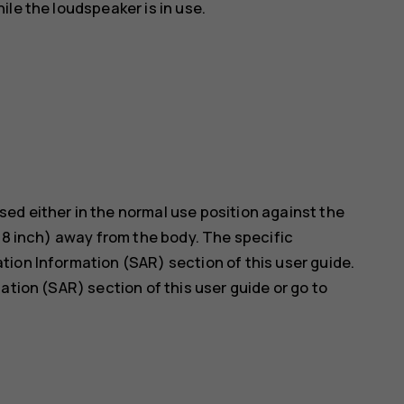
le the loudspeaker is in use.
ed either in the normal use position against the
5/8 inch) away from the body. The specific
ion Information (SAR) section of this user guide.
ation (SAR) section of this user guide or go to