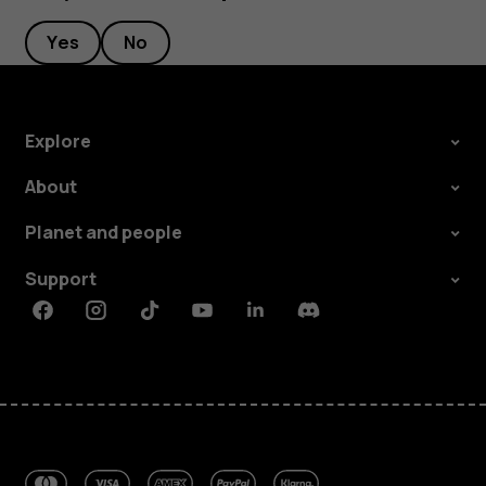
Yes
No
Explore
About
Planet and people
Support
Facebook
Instagram
Tiktok
Youtube
Linkedin
Discord