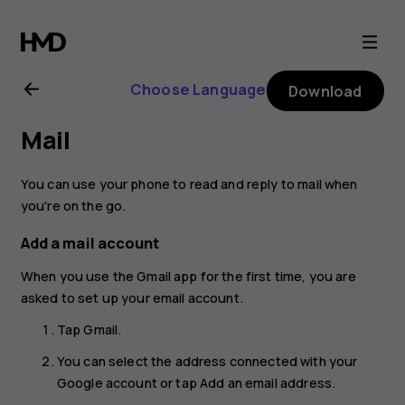
Nokia
2.1
Choose Language
Download
user
Mail
guide
You can use your phone to read and reply to mail when
you're on the go.
Add a mail account
When you use the Gmail app for the first time, you are
asked to set up your email account.
Tap
Gmail
.
You can select the address connected with your
Google account or tap
Add an email address
.