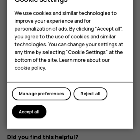
Read and reply to mail
Smartphones
We use cookies and similar technologies to
Tap
Gmail
.
improve your experience and for
Feature phones
Tap the message you want to read.
personalization of ads. By clicking "Accept all",
Accessories
you agree to the use of cookies and similar
To reply the message, tap
, or tap
>
Reply all
.
reply
more_vert
technologies. You can change your settings at
For business
Delete mail
any time by selecting "Cookie Settings" at the
bottom of the site. Learn more about our
Tablets
Tap
Gmail
.
cookie policy
.
Tap the message you want to delete and tap
.
delete
To delete multiple messages, tap the circle with the
recipient's initial to select messages and tap
.
delete
Manage preferences
Reject all
Accept all
Did you find this helpful?