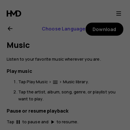
Nokia
2.1
Choose Language
Download
user
Music
guide
Listen to your favorite music wherever you are.
Play music
Tap
Play Music
>
>
Music library
.
menu
Tap the artist, album, song, genre, or playlist you
want to play.
Pause or resume playback
Tap
to pause and
to resume.
pause
play_arrow