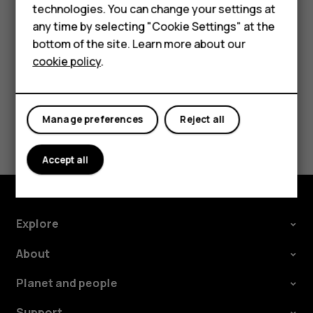
technologies. You can change your settings at
In your computer's file manager, drag and drop your
For business
any time by selecting "Cookie Settings" at the
songs and videos to your phone.
bottom of the site. Learn more about our
Tablets
cookie policy
.
Manage preferences
Reject all
Did you find this helpful?
Yes
No
Accept all
Explore
About
Planet and people
Support