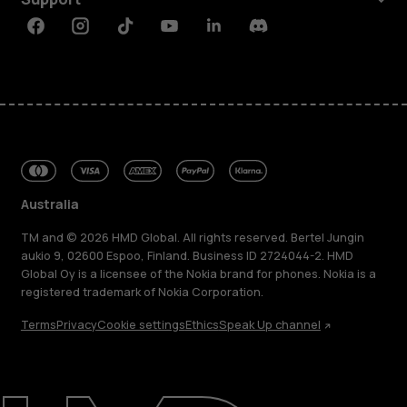
Facebook
Instagram
Tiktok
Youtube
Linkedin
Discord
Australia
TM and © 2026 HMD Global. All rights reserved. Bertel Jungin
aukio 9, 02600 Espoo, Finland. Business ID 2724044-2. HMD
Global Oy is a licensee of the Nokia brand for phones. Nokia is a
registered trademark of Nokia Corporation.
Terms
Privacy
Cookie settings
Ethics
Speak Up channel
About
Blog
Repair, reuse, recycle