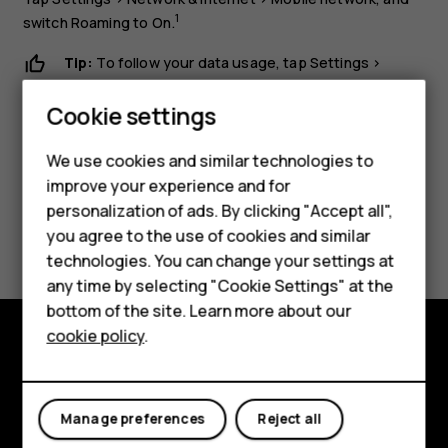
1
switch
Roaming
to
On
.
Tip:
To follow your data usage, tap
Settings
>
Network & Internet
>
Data usage
.
Cookie settings
Smartphones
We use cookies and similar technologies to
improve your experience and for
Feature phones
personalization of ads. By clicking "Accept all",
Did you find this helpful?
Accessories
you agree to the use of cookies and similar
technologies. You can change your settings at
For business
Yes
No
any time by selecting "Cookie Settings" at the
bottom of the site. Learn more about our
Tablets
cookie policy
.
Explore
About
Manage preferences
Reject all