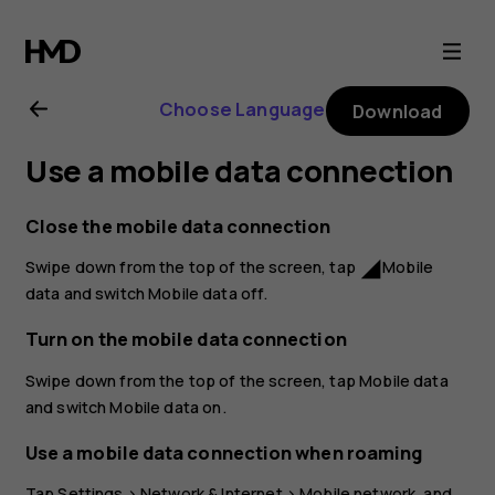
Nokia
2.1
Choose Language
Download
user
Use a mobile data connection
guide
Close the mobile data connection
Swipe down from the top of the screen, tap
Mobile
network_cell
data
and switch
Mobile data
off.
Turn on the mobile data connection
Swipe down from the top of the screen, tap
Mobile data
and switch
Mobile data
on.
Use a mobile data connection when roaming
Tap
Settings
>
Network & Internet
>
Mobile network
, and