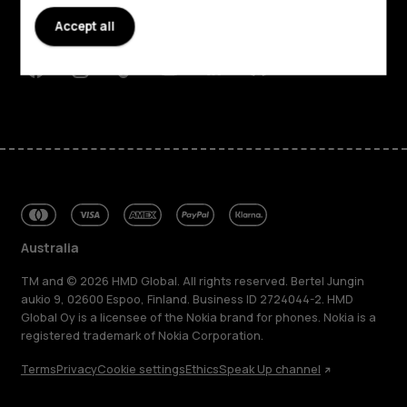
Planet and people
Accept all
Support
Facebook
Instagram
Tiktok
Youtube
Linkedin
Discord
Australia
TM and © 2026 HMD Global. All rights reserved. Bertel Jungin
aukio 9, 02600 Espoo, Finland. Business ID 2724044-2. HMD
Global Oy is a licensee of the Nokia brand for phones. Nokia is a
registered trademark of Nokia Corporation.
Terms
Privacy
Cookie settings
Ethics
Speak Up channel
About