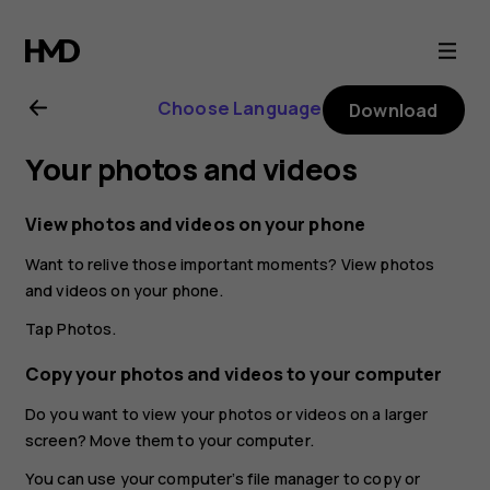
Nokia
2.1
Choose Language
Download
user
Your photos and videos
guide
View photos and videos on your phone
Want to relive those important moments? View photos
and videos on your phone.
Tap
Photos
.
Copy your photos and videos to your computer
Do you want to view your photos or videos on a larger
screen? Move them to your computer.
You can use your computer’s file manager to copy or