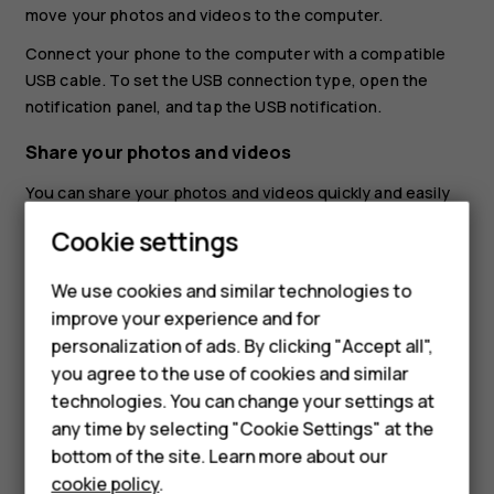
move your photos and videos to the computer.
Connect your phone to the computer with a compatible
USB cable. To set the USB connection type, open the
notification panel, and tap the USB notification.
Share your photos and videos
You can share your photos and videos quickly and easily
for your friends and family to see.
Cookie settings
In
Photos
, tap the photo you want to share and tap
Smartphones
.
share
We use cookies and similar technologies to
improve your experience and for
Feature phones
Select how you want to share the photo or video.
personalization of ads. By clicking "Accept all",
Accessories
you agree to the use of cookies and similar
technologies. You can change your settings at
For business
any time by selecting "Cookie Settings" at the
bottom of the site. Learn more about our
Tablets
Did you find this helpful?
cookie policy
.