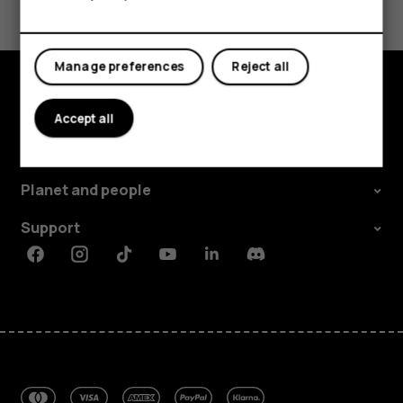
Yes
No
Manage preferences
Reject all
Explore
Accept all
About
Planet and people
Support
Facebook
Instagram
Tiktok
Youtube
Linkedin
Discord