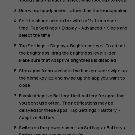
Use wired headphones, rather than the loudspeaker.
Set the phone screen to switch off after a short
time. Tap
Settings
>
Display
>
Advanced
>
Sleep
and
select the time.
Tap
Settings
>
Display
>
Brightness level
. To adjust
the brightness, drag the brightness level slider.
Make sure that
Adaptive brightness
is disabled.
Stop apps from running in the background: swipe up
the home key
and swipe up the app you want to
close.
Enable
Adaptive Battery
. Limit battery for apps that
you don't use often. The notifications may be
delayed for these apps. Tap
Settings
>
Battery
>
Adaptive Battery
.
Switch on the power saver: tap
Settings
>
Battery
>
Battery saver
, and switch to
On
.