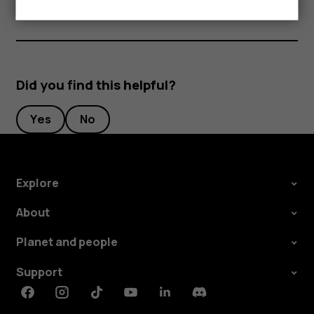
Did you find this helpful?
Yes
No
Explore
About
Planet and people
Support
Facebook
Instagram
Tiktok
Youtube
Linkedin
Discord