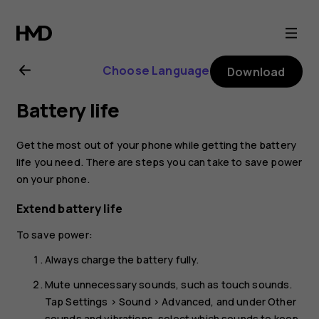
Nokia
2.3
Choose Language
Download
user
Battery life
guide
Get the most out of your phone while getting the battery
life you need. There are steps you can take to save power
on your phone.
Extend battery life
To save power:
Always charge the battery fully.
Mute unnecessary sounds, such as touch sounds.
Tap
Settings
>
Sound
>
Advanced
, and under
Other
sounds and vibrations
, select which sounds to keep.