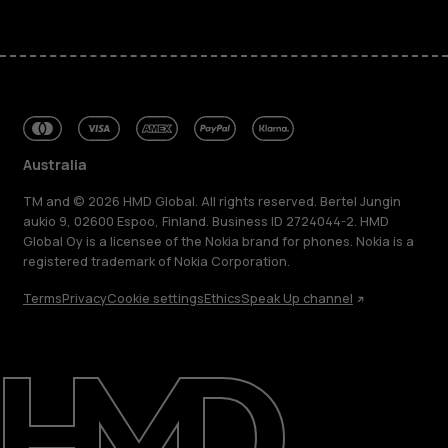
Australia
TM and © 2026 HMD Global. All rights reserved. Bertel Jungin
aukio 9, 02600 Espoo, Finland. Business ID 2724044-2. HMD
Global Oy is a licensee of the Nokia brand for phones. Nokia is a
registered trademark of Nokia Corporation.
Terms
Privacy
Cookie settings
Ethics
Speak Up channel
About
Blog
Repair, reuse, recycle
Sustainability
Support