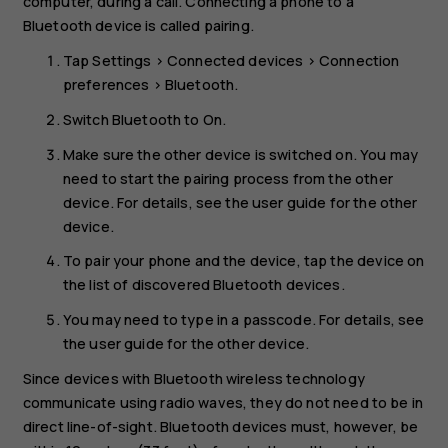
computer, during a call. Connecting a phone to a
Bluetooth device is called pairing.
Tap
Settings
>
Connected devices
>
Connection
preferences
>
Bluetooth
.
Switch
Bluetooth
to
On
.
Make sure the other device is switched on. You may
need to start the pairing process from the other
device. For details, see the user guide for the other
device.
To pair your phone and the device, tap the device on
the list of discovered Bluetooth devices.
You may need to type in a passcode. For details, see
the user guide for the other device.
Since devices with Bluetooth wireless technology
communicate using radio waves, they do not need to be in
direct line-of-sight. Bluetooth devices must, however, be