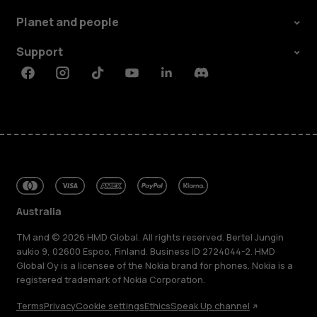
Planet and people
Support
Facebook
Instagram
Tiktok
Youtube
Linkedin
Discord
Australia
TM and © 2026 HMD Global. All rights reserved. Bertel Jungin
aukio 9, 02600 Espoo, Finland. Business ID 2724044-2. HMD
Global Oy is a licensee of the Nokia brand for phones. Nokia is a
registered trademark of Nokia Corporation.
Terms
Privacy
Cookie settings
Ethics
Speak Up channel