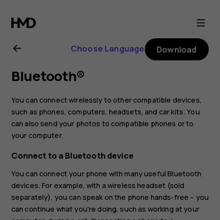
Nokia
2.3
Choose Language
Download
user
Bluetooth®
guide
You can connect wirelessly to other compatible devices,
such as phones, computers, headsets, and car kits. You
can also send your photos to compatible phones or to
your computer.
Connect to a Bluetooth device
You can connect your phone with many useful Bluetooth
devices. For example, with a wireless headset (sold
separately), you can speak on the phone hands-free – you
can continue what you're doing, such as working at your