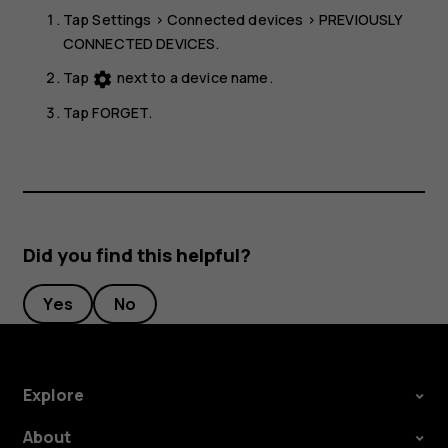
Tap
Settings
>
Connected devices
>
PREVIOUSLY
CONNECTED DEVICES
.
Tap
next to a device name.
settings
Tap
FORGET
.
Did you find this helpful?
Yes
No
Explore
About