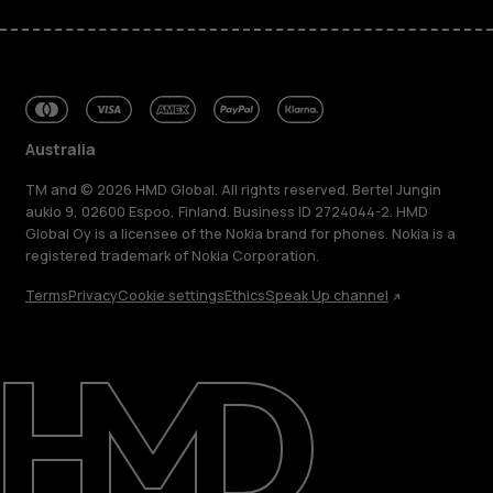
Australia
TM and © 2026 HMD Global. All rights reserved. Bertel Jungin
aukio 9, 02600 Espoo, Finland. Business ID 2724044-2. HMD
Global Oy is a licensee of the Nokia brand for phones. Nokia is a
registered trademark of Nokia Corporation.
Terms
Privacy
Cookie settings
Ethics
Speak Up channel
About
Blog
Repair, reuse, recycle
Sustainability
Support
Australia