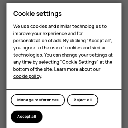
Tap
Camera
>
.
Cookie settings
Select the time and tap
.
panorama_fish_eye
Smartphones
We use cookies and similar technologies to
Use Google Lens
improve your experience and for
Feature phones
With Google Lens, you can use the viewfinder of your
personalization of ads. By clicking "Accept all",
camera to identify things, copy text, scan codes, and
Accessories
you agree to the use of cookies and similar
search for similar products, for example.
technologies. You can change your settings at
For business
any time by selecting "Cookie Settings" at the
Tap
Camera
.
bottom of the site. Learn more about our
Tablets
Tap
>
.
cookie policy
.
Point the camera to the thing you want to identify,
and follow the instructions on the display.
Tip:
You can use Google Lens with the photos
Manage preferences
Reject all
you've already taken. Tap
Photos
, tap the photo,
and tap
.
Accept all