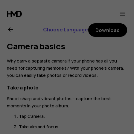
Nokia
2.3
Choose Language
Download
user
Camera basics
guide
Why carry a separate camera if your phone has all you
need for capturing memories? With your phone's camera,
you can easily take photos or record videos.
Take a photo
Shoot sharp and vibrant photos – capture the best
moments in your photo album.
Tap
Camera
.
Take aim and focus.