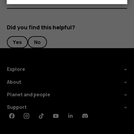
Did you find this helpful?
Yes
No
Explore
About
Planet and people
Support
Facebook
Instagram
Tiktok
Youtube
Linkedin
Discord