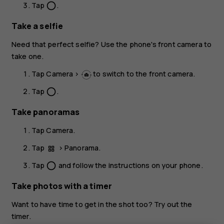
Tap
.
panorama_fish_eye
Take a selfie
Need that perfect selfie? Use the phone's front camera to
take one.
Tap
Camera
>
to switch to the front camera.
Tap
.
panorama_fish_eye
Take panoramas
Tap
Camera
.
Tap
>
Panorama
.
Tap
and follow the instructions on your phone.
panorama_fish_eye
Take photos with a timer
Want to have time to get in the shot too? Try out the
timer.