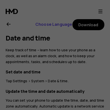
Nokia
2.3
Choose Language
Download
user
Date and time
guide
Keep track of time – learn how to use your phone as a
clock, as well as an alarm clock, and how to keep your
appointments, tasks, and schedules up to date.
Set date and time
Tap
Settings
>
System
>
Date & time
.
Update the time and date automatically
You can set your phone to update the time, date, and time
zone automatically. Automatic update is a network service