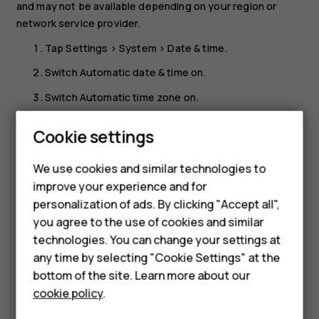
and may not be available depending on your region or
network service provider.
Tap
Settings
>
System
>
Date & time
.
Switch
Automatic date & time
on.
Switch
Automatic time zone
on.
Change the clock to the 24-hour format
Cookie settings
Tap
Settings
>
System
>
Date & time
, and switch
Use 24-
Smartphones
We use cookies and similar technologies to
hour format
on.
improve your experience and for
Feature phones
personalization of ads. By clicking "Accept all",
Accessories
you agree to the use of cookies and similar
technologies. You can change your settings at
For business
any time by selecting "Cookie Settings" at the
Did you find this helpful?
bottom of the site. Learn more about our
Tablets
cookie policy
.
Yes
No