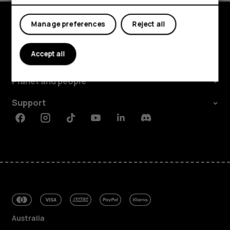
Manage preferences
Reject all
Explore
Accept all
About
Planet and people
Support
Facebook
Instagram
Tiktok
Youtube
Linkedin
Discord
Australia