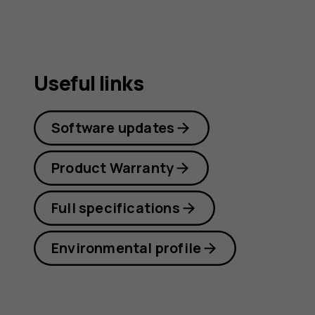
Useful links
Software updates
Product Warranty
Full specifications
Environmental profile