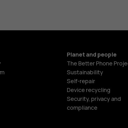
Planet and people
y
The Better Phone Proje
om
Sustainability
Self-repair
Device recycling
Security, privacy and
compliance