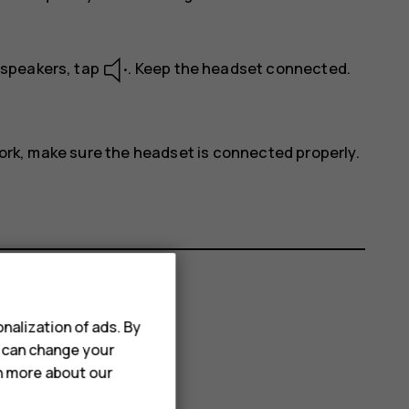
s speakers, tap
. Keep the headset connected.
work, make sure the headset is connected properly.
nalization of ads. By
u can change your
rn more about our