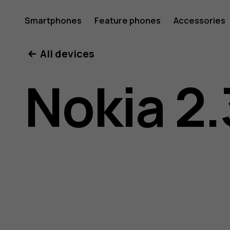
Nokia
Smartphones
Feature phones
Accessories
All devices
2.3
Nokia 2.
user
guide