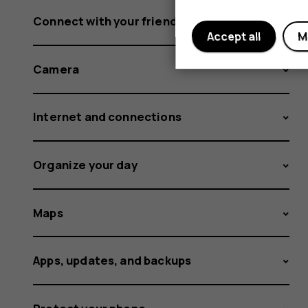
Connect with your friends and family
Accept all
M
Camera
Internet and connections
Organize your day
Maps
Apps, updates, and backups