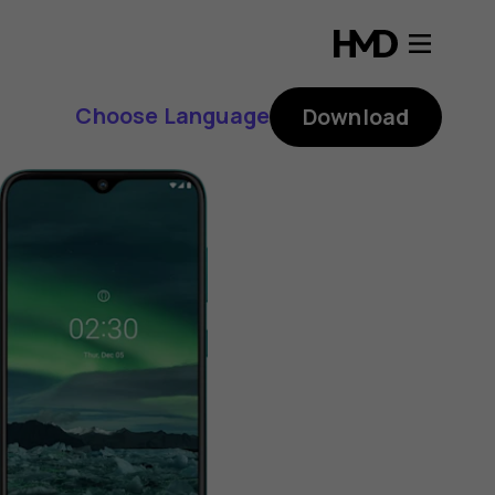
Choose Language
Download