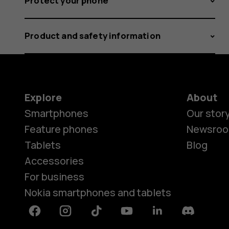
Protect your phone
Product and safety information
Explore
About
Smartphones
Our stor
Feature phones
Newsro
Tablets
Blog
Accessories
For business
Nokia smartphones and tablets
Facebook
Instagram
Tiktok
Youtube
Linkedin
Discord