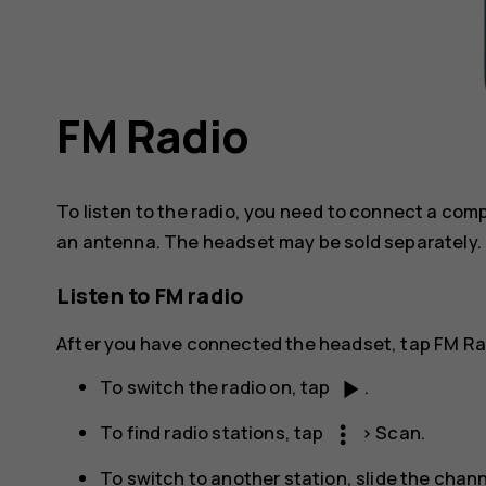
FM Radio
To listen to the radio, you need to connect a co
an antenna. The headset may be sold separately.
Listen to FM radio
After you have connected the headset, tap
FM Ra
play_arrow
To switch the radio on, tap
.
more_vert
To find radio stations, tap
>
Scan
.
To switch to another station, slide the chann