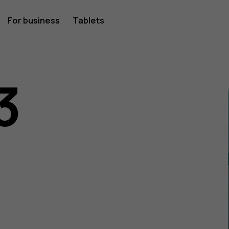
For business
Tablets
3