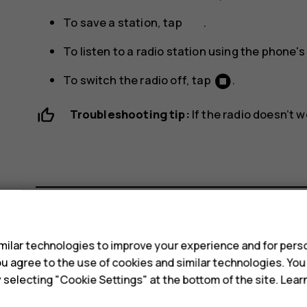
To save a station, tap
.
To listen to a radio station using the phone'
To switch the radio off, tap
.
Troubleshooting tip:
If the radio doesn’t 
s
Did you find this helpful?
ilar technologies to improve your experience and for perso
 you agree to the use of cookies and similar technologies. Yo
y selecting "Cookie Settings" at the bottom of the site. Lea
Yes
No