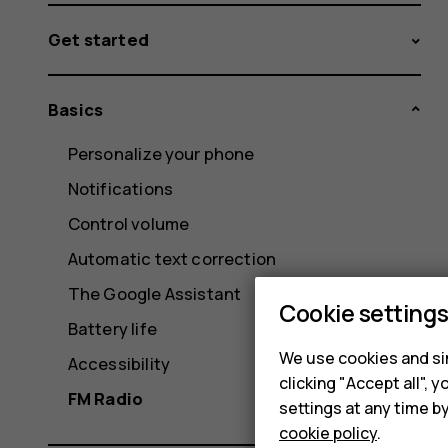
Get started
Basics
Personalize your phone
Notifications
Control volume
Automatic text correction
The Google Assistant
Cookie setting
Battery life
We use cookies and sim
Accessibility
clicking "Accept all",
FM Radio
settings at any time b
cookie policy
.