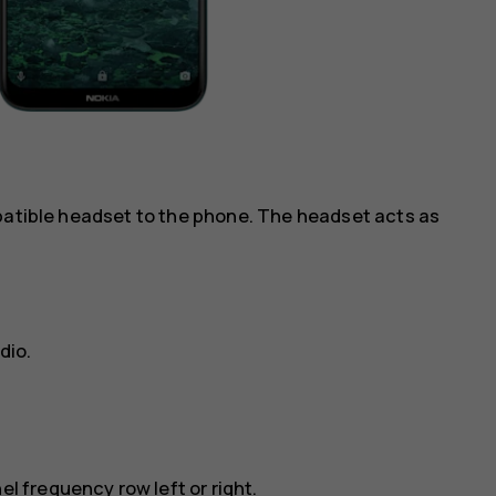
mpatible headset to the phone. The headset acts as
dio
.
el frequency row left or right.