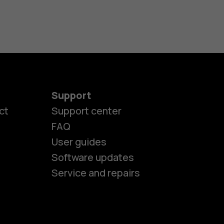
Support
ct
Support center
FAQ
User guides
Software updates
Service and repairs