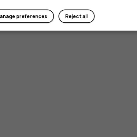
anage preferences
Reject all