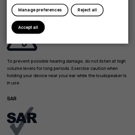
Manage preferences
Reject all
PROTECT YOUR HEARING
Accept all
To prevent possible hearing damage, do not listen at high
volume levels for long periods. Exercise caution when
holding your device near your ear while the loudspeaker is
in use.
SAR