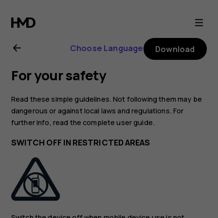
Nokia
2720
Choose Language
Download
user
For your safety
guide
Read these simple guidelines. Not following them may be
dangerous or against local laws and regulations. For
further info, read the complete user guide.
SWITCH OFF IN RESTRICTED AREAS
Switch the device off when mobile device use is not