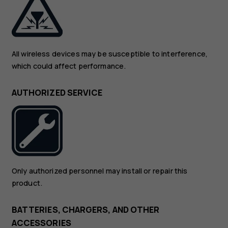
All wireless devices may be susceptible to interference,
which could affect performance.
AUTHORIZED SERVICE
Only authorized personnel may install or repair this
product.
BATTERIES, CHARGERS, AND OTHER
ACCESSORIES