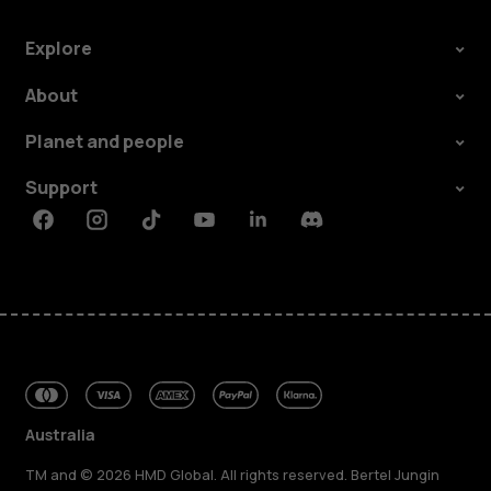
Explore
About
Planet and people
Support
Facebook
Instagram
Tiktok
Youtube
Linkedin
Discord
Australia
TM and © 2026 HMD Global. All rights reserved. Bertel Jungin