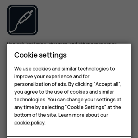
Use only batteries, chargers, and other accessories
approved by HMD Global Oy for use with this device. Do
Cookie settings
not connect incompatible products.
Smartphones
We use cookies and similar technologies to
KEEP YOUR DEVICE DRY
improve your experience and for
Feature phones
personalization of ads. By clicking "Accept all",
Accessories
you agree to the use of cookies and similar
technologies. You can change your settings at
For business
any time by selecting "Cookie Settings" at the
bottom of the site. Learn more about our
Tablets
cookie policy
.
If your device is water-resistant, see its IP rating in the
device’s technical specifications for more detailed
guidance.