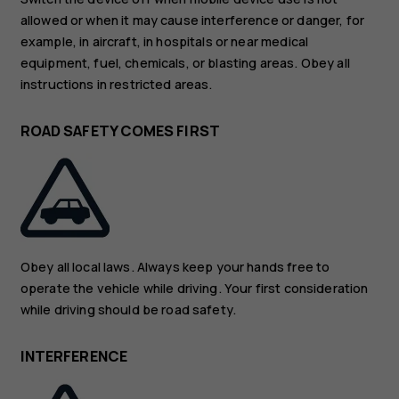
allowed or when it may cause interference or danger, for
example, in aircraft, in hospitals or near medical
equipment, fuel, chemicals, or blasting areas. Obey all
instructions in restricted areas.
ROAD SAFETY COMES FIRST
Obey all local laws. Always keep your hands free to
operate the vehicle while driving. Your first consideration
while driving should be road safety.
INTERFERENCE