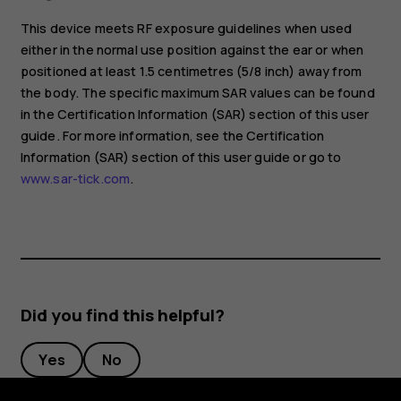
This device meets RF exposure guidelines when used
either in the normal use position against the ear or when
positioned at least 1.5 centimetres (5/8 inch) away from
the body. The specific maximum SAR values can be found
in the Certification Information (SAR) section of this user
guide. For more information, see the Certification
Information (SAR) section of this user guide or go to
www.sar-tick.com
.
Did you find this helpful?
Yes
No