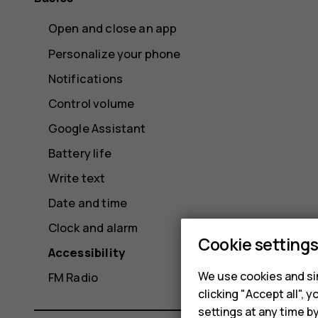
Open and close an app
Personalize your phone
Notifications
Control volume
Google Assistant
Battery life
Write text
Date and time
Clock and alarm
Cookie setting
Accessibility
We use cookies and sim
FM Radio
clicking "Accept all",
settings at any time b