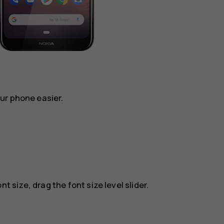
ur phone easier.
t size, drag the font size level slider.