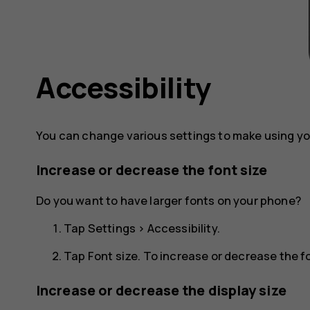
Accessibility
You can change various settings to make using yo
Increase or decrease the font size
Do you want to have larger fonts on your phone?
Tap
Settings
>
Accessibility
.
Tap
Font size
. To increase or decrease the fon
Increase or decrease the display size