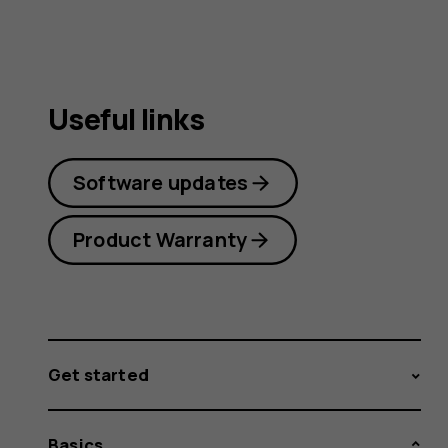
Useful links
Software updates
Product Warranty
Get started
Basics