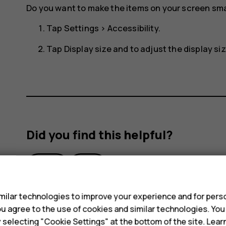
Do you want to make the items on your screen smal
Tap
Settings
>
Accessibility
.
Tap
Display size
and to adjust the display size
Did you find this helpful?
Yes
No
s
ilar technologies to improve your experience and for perso
 you agree to the use of cookies and similar technologies. Yo
y selecting "Cookie Settings" at the bottom of the site. Lea