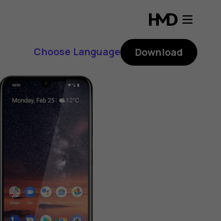
Choose Language
Download