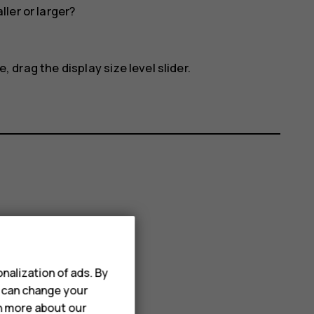
ler or larger?
, drag the display size level slider.
nalization of ads. By
u can change your
rn more about our