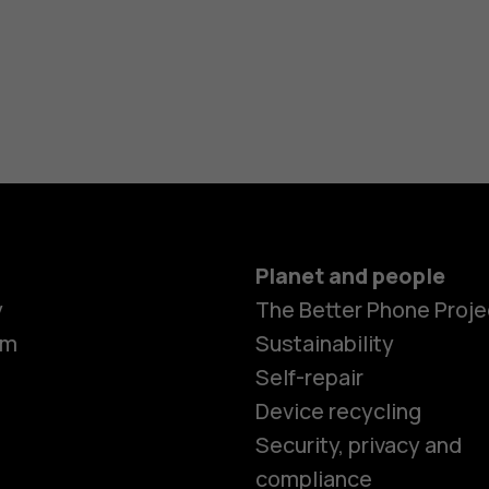
Planet and people
y
The Better Phone Proje
om
Sustainability
Self-repair
Device recycling
Security, privacy and
compliance