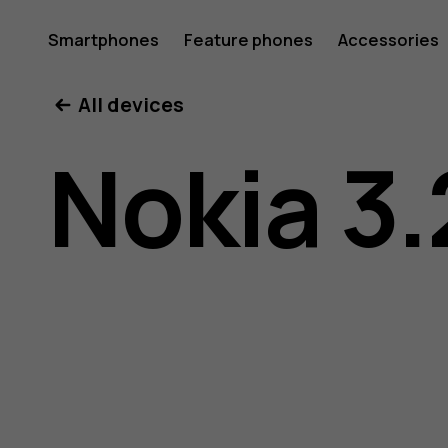
Nokia
Smartphones
Feature phones
Accessories
All devices
3.2
Nokia 3.
user
guide