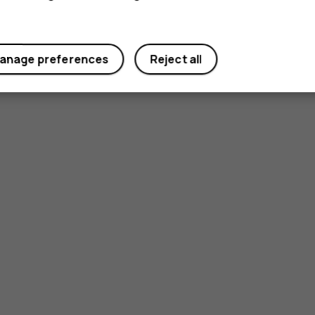
anage preferences
Reject all