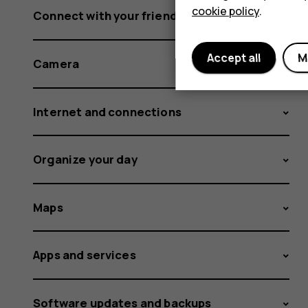
cookie policy
.
Connect with your friends and family
Accept all
M
Camera
Internet and connections
Organize your day
Maps
Apps and services
Software updates and backups