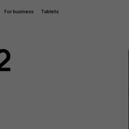
For business
Tablets
2