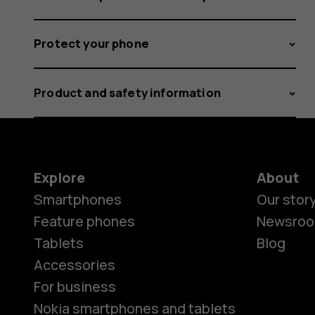
Protect your phone
Product and safety information
Explore
About
Smartphones
Our stor
Feature phones
Newsro
Tablets
Blog
Accessories
For business
Nokia smartphones and tablets