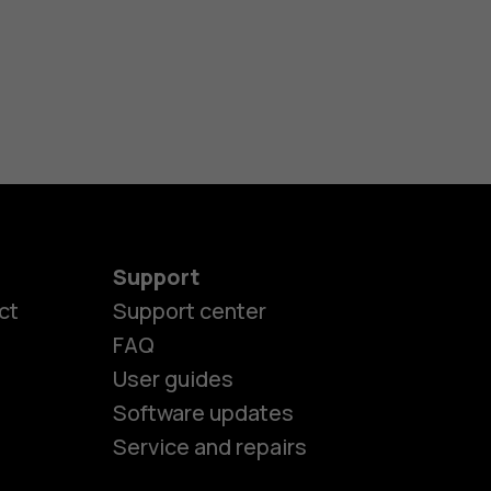
Support
ct
Support center
FAQ
User guides
Software updates
Service and repairs