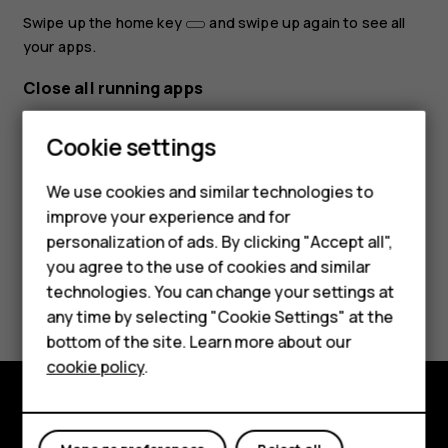
Swipe up the home key
and swipe up again to see all
your apps.
Close all running apps
Swipe up the home key
, swipe right through all apps,
Cookie settings
and tap
CLEAR ALL
.
Smartphones
We use cookies and similar technologies to
improve your experience and for
Feature phones
personalization of ads. By clicking "Accept all",
Accessories
you agree to the use of cookies and similar
Did you find this helpful?
technologies. You can change your settings at
For business
any time by selecting "Cookie Settings" at the
Yes
No
bottom of the site. Learn more about our
Tablets
cookie policy
.
Explore