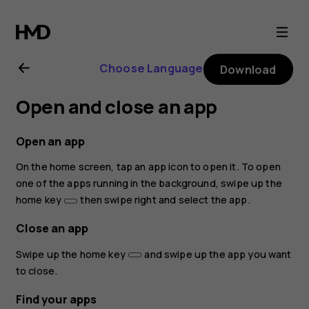
Nokia
3.2
Choose Language
Download
user
Open and close an app
guide
Open an app
On the home screen, tap an app icon to open it. To open
one of the apps running in the background, swipe up the
home key
then swipe right and select the app.
Close an app
Swipe up the home key
and swipe up the app you want
to close.
Find your apps