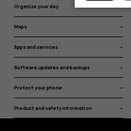
Organize your day
Maps
Apps and services
Software updates and backups
Protect your phone
Product and safety information