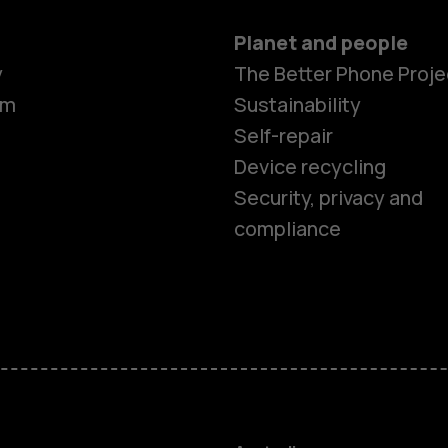
Planet and people
y
The Better Phone Proje
om
Sustainability
Self-repair
Device recycling
Security, privacy and
compliance
Smartphon
Feature ph