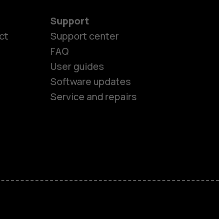
Support
ct
Support center
FAQ
User guides
Software updates
Service and repairs
es
ones