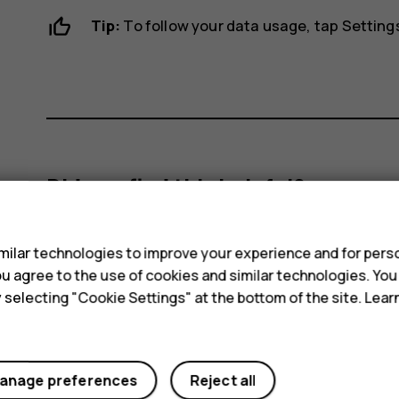
Tip:
To follow your data usage, tap
Setting
Did you find this helpful?
s
Yes
No
ilar technologies to improve your experience and for perso
 you agree to the use of cookies and similar technologies. Yo
y selecting "Cookie Settings" at the bottom of the site. Lea
anage preferences
Reject all