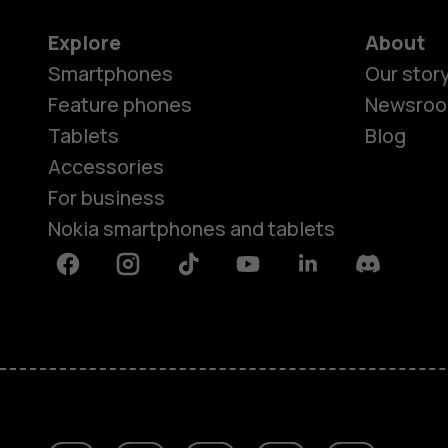
Explore
About
Smartphones
Our stor
Feature phones
Newsro
Tablets
Blog
Accessories
For business
Nokia smartphones and tablets
Facebook
Instagram
Tiktok
Youtube
Linkedin
Discord
About