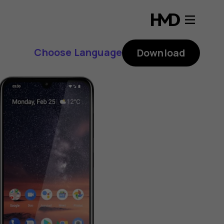
Choose Language
Download