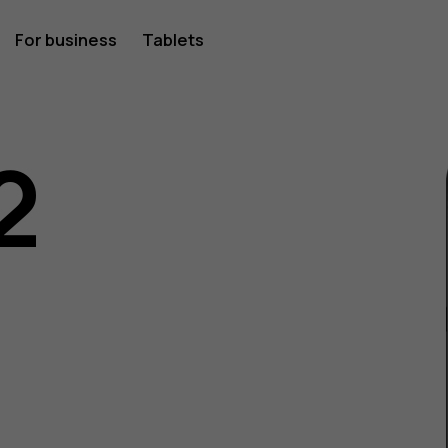
For business
Tablets
2