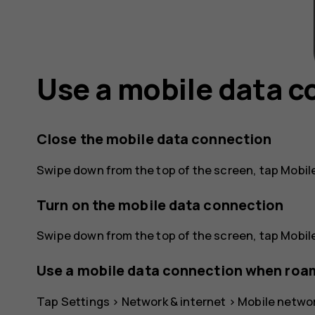
Use a mobile data 
Close the mobile data connection
Swipe down from the top of the screen, tap
Mobil
Turn on the mobile data connection
Swipe down from the top of the screen, tap
Mobil
Use a mobile data connection when roa
Tap
Settings
>
Network & internet
>
Mobile netwo