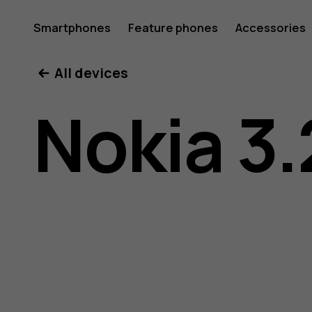
Nokia
Smartphones
Feature phones
Accessories
All devices
3.2
Nokia 3.
user
guide