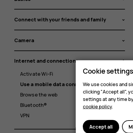
Connect with your friends and family
Camera
Internet and connections
Cookie setting
Activate Wi-Fi
Use a mobile data connection
We use cookies and sim
clicking "Accept all",
Browse the web
settings at any time b
Bluetooth®
cookie policy
.
VPN
Accept all
M