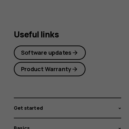
Useful links
Software updates
Product Warranty
Get started
Basics