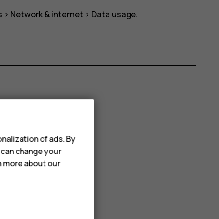
s
>
Network & internet
>
Data usage
.
nalization of ads. By
u can change your
rn more about our