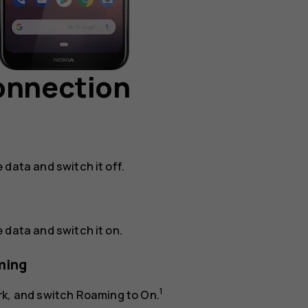
connection
e data
and switch it off.
e data
and switch it on.
ming
1
rk
, and switch
Roaming
to
On
.