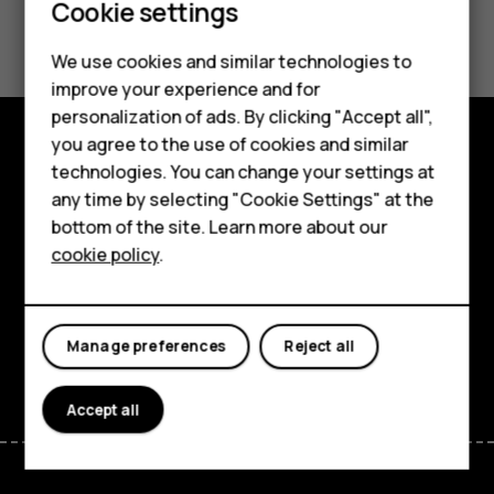
Cookie settings
Did you find this helpful?
Smartphones
We use cookies and similar technologies to
Yes
No
improve your experience and for
Feature phones
personalization of ads. By clicking "Accept all",
Accessories
you agree to the use of cookies and similar
technologies. You can change your settings at
Explore
For business
any time by selecting "Cookie Settings" at the
About
bottom of the site. Learn more about our
Tablets
cookie policy
.
Planet and people
Support
Manage preferences
Reject all
Facebook
Instagram
Tiktok
Youtube
Linkedin
Discord
Accept all