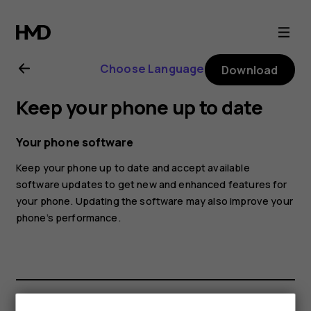
Nokia
7
Choose Language
Download
Plus
Keep your phone up to date
user
Your phone software
guide
Keep your phone up to date and accept available
software updates to get new and enhanced features for
your phone. Updating the software may also improve your
phone’s performance.