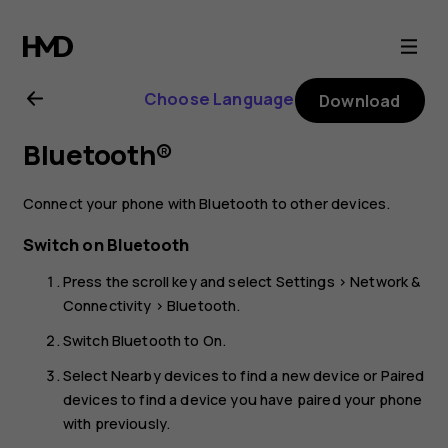
Nokia
800
Choose Language
Download
user
Bluetooth®
guide
Connect your phone with Bluetooth to other devices.
Switch on Bluetooth
Press the scroll key and select
Settings
>
Network &
Connectivity
>
Bluetooth
.
Switch
Bluetooth
to
On
.
Select
Nearby devices
to find a new device or
Paired
devices
to find a device you have paired your phone
with previously.