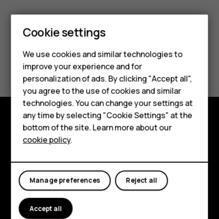
Cookie settings
Smartphones
We use cookies and similar technologies to
Did you find this helpful?
improve your experience and for
Feature phones
personalization of ads. By clicking "Accept all",
Yes
No
Accessories
you agree to the use of cookies and similar
technologies. You can change your settings at
For business
any time by selecting "Cookie Settings" at the
bottom of the site. Learn more about our
Tablets
Explore
cookie policy
.
About
Planet and people
Manage preferences
Reject all
Support
Accept all
Facebook
Instagram
Tiktok
Youtube
Linkedin
Discord