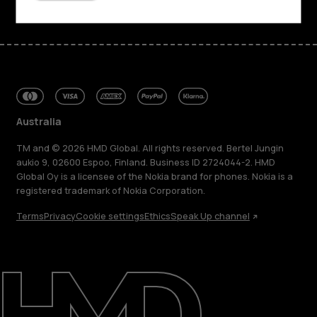
Australia
TM and © 2026 HMD Global. All rights reserved. Bertel Jungin
aukio 9, 02600 Espoo, Finland. Business ID 2724044-2. HMD
Global Oy is a licensee of the Nokia brand for phones. Nokia is a
registered trademark of Nokia Corporation.
Terms
Privacy
Cookie settings
Ethics
Speak Up channel
About
Blog
Repair, reuse, recycle
Sustainability
Support