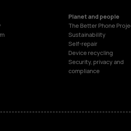
Planet and people
y
The Better Phone Proje
om
Sustainability
Self-repair
Device recycling
Security, privacy and
compliance
Smartphon
Feature ph