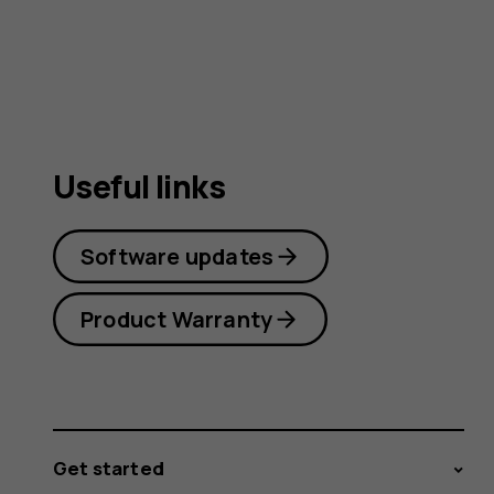
Useful links
Software updates
Product Warranty
Get started