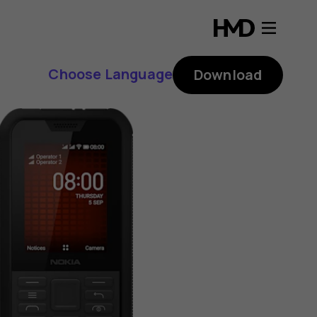
Choose Language
Download