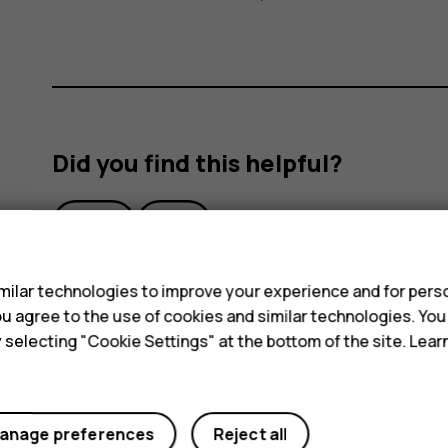
Did you find this helpful?
Yes
No
s
ilar technologies to improve your experience and for perso
 you agree to the use of cookies and similar technologies. Yo
y selecting "Cookie Settings" at the bottom of the site. Lea
anage preferences
Reject all