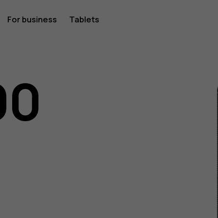
For business
Tablets
00