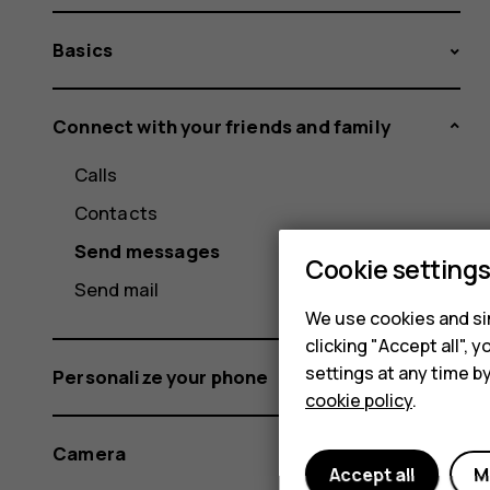
Basics
Connect with your friends and family
Calls
Contacts
Send messages
Cookie setting
Send mail
We use cookies and sim
clicking "Accept all",
settings at any time b
Personalize your phone
cookie policy
.
Camera
Accept all
M