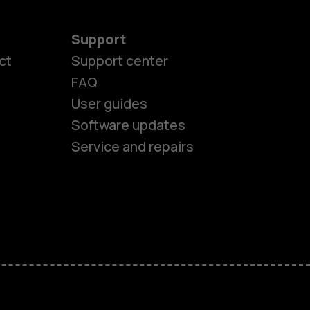
Support
ct
Support center
FAQ
User guides
Software updates
Service and repairs
es
ones