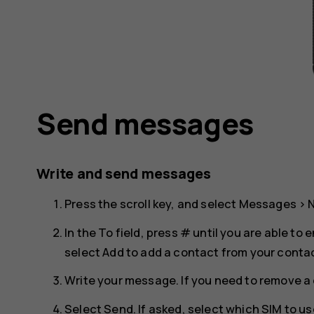
Send messages
Write and send messages
Press the scroll key, and select
Messages
>
In the To field, press # until you are able t
select
Add
to add a contact from your contact
Write your message. If you need to remove a 
Select
Send
. If asked, select which SIM to us