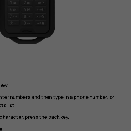
New
.
o enter numbers and then type in a phone number, or
s list.
character, press the back key.
e.