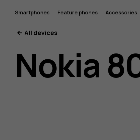
Nokia
Smartphones
Feature phones
Accessories
All devices
800
Nokia 8
user
guide