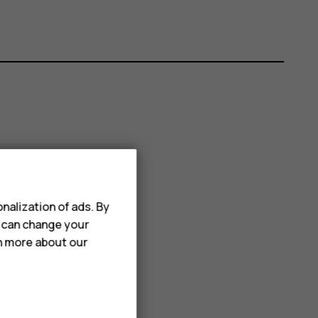
nalization of ads. By
u can change your
rn more about our