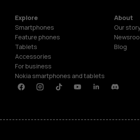
Explore
About
Smartphones
Our stor
Feature phones
Newsro
Tablets
Blog
Accessories
For business
Nokia smartphones and tablets
Facebook
Instagram
Tiktok
Youtube
Linkedin
Discord
About