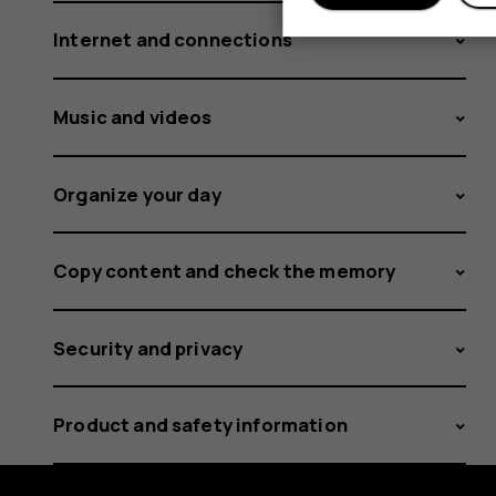
Internet and connections
Music and videos
Organize your day
Copy content and check the memory
Security and privacy
Product and safety information