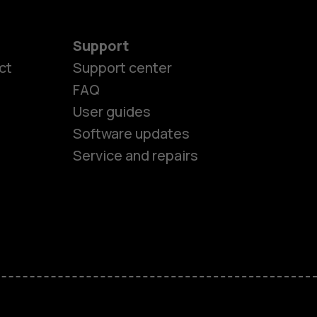
Support
ct
Support center
FAQ
User guides
Software updates
Service and repairs
es
ones