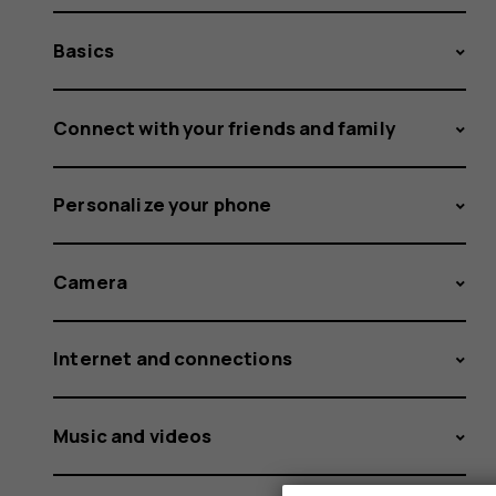
Basics
Connect with your friends and family
Personalize your phone
Camera
Internet and connections
Music and videos