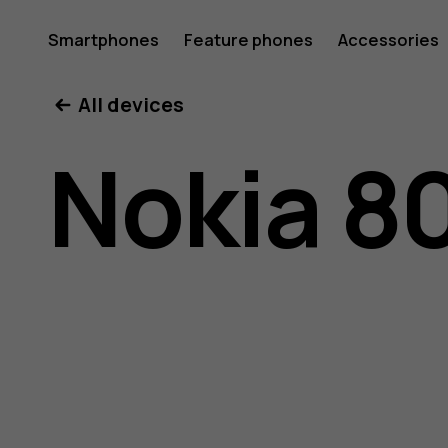
Nokia
Smartphones
Feature phones
Accessories
All devices
800
Nokia 8
user
guide