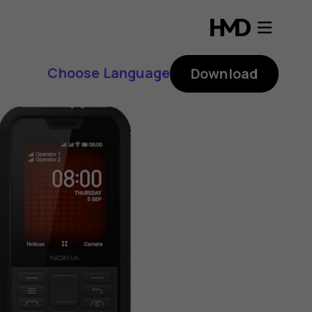
Choose Language
Download