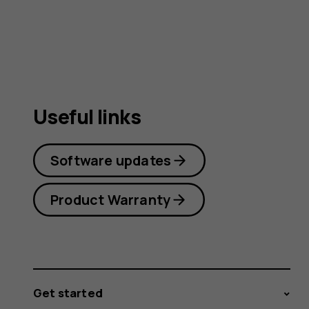
Useful links
Software updates
Product Warranty
Get started