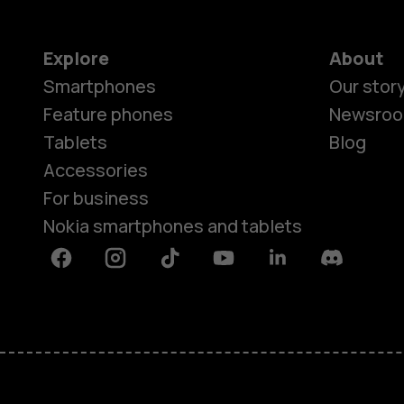
Explore
About
Smartphones
Our stor
Feature phones
Newsro
Tablets
Blog
Accessories
For business
Nokia smartphones and tablets
Facebook
Instagram
Tiktok
Youtube
Linkedin
Discord
About