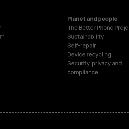
Planet and people
y
The Better Phone Proje
om
Sustainability
Self-repair
Device recycling
Security, privacy and
compliance
Smartphon
Feature ph