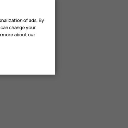
nalization of ads. By
u can change your
rn more about our