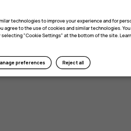
s
ilar technologies to improve your experience and for perso
 you agree to the use of cookies and similar technologies. Yo
y selecting "Cookie Settings" at the bottom of the site. Lea
anage preferences
Reject all