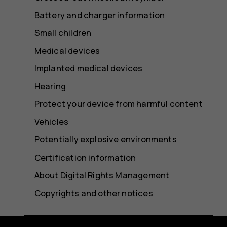
Battery and charger information
Small children
Medical devices
Implanted medical devices
Hearing
Protect your device from harmful content
Vehicles
Potentially explosive environments
Certification information
About Digital Rights Management
Copyrights and other notices