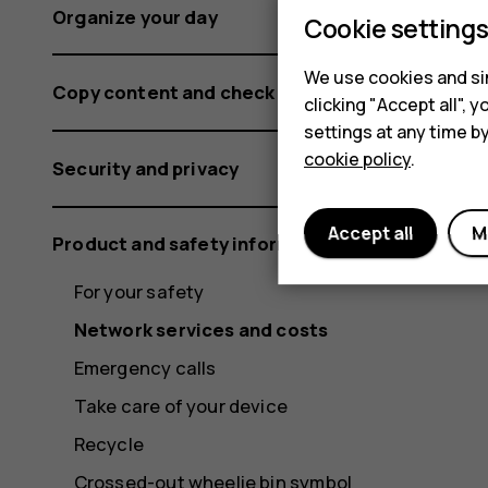
Organize your day
Cookie setting
We use cookies and sim
Copy content and check the memory
clicking "Accept all",
settings at any time b
cookie policy
.
Security and privacy
Accept all
M
Product and safety information
For your safety
Network services and costs
Emergency calls
Take care of your device
Recycle
Crossed-out wheelie bin symbol