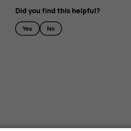
Did you find this helpful?
Yes
No