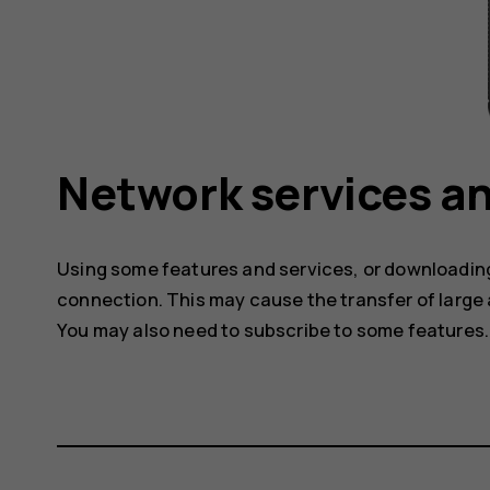
Network services an
Using some features and services, or downloading
connection. This may cause the transfer of large 
You may also need to subscribe to some features.