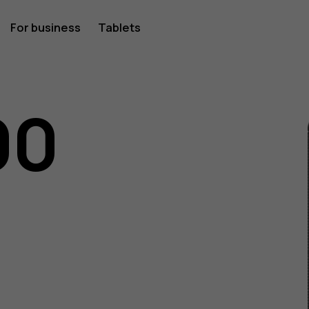
For business
Tablets
00