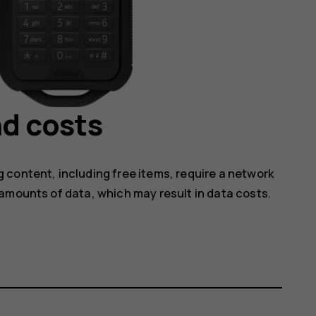
d costs
 content, including free items, require a network
amounts of data, which may result in data costs.