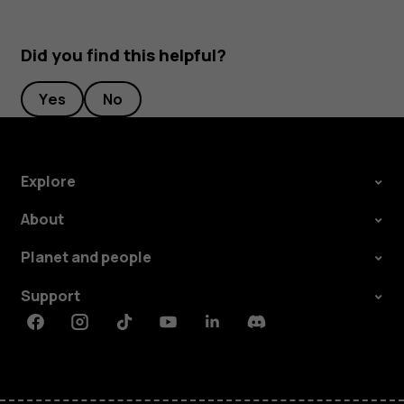
Did you find this helpful?
Yes
No
Explore
About
Planet and people
Support
Facebook
Instagram
Tiktok
Youtube
Linkedin
Discord