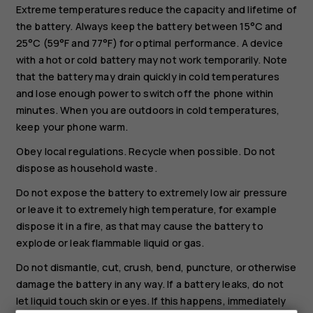
Extreme temperatures reduce the capacity and lifetime of
the battery. Always keep the battery between 15°C and
25°C (59°F and 77°F) for optimal performance. A device
with a hot or cold battery may not work temporarily. Note
that the battery may drain quickly in cold temperatures
and lose enough power to switch off the phone within
minutes. When you are outdoors in cold temperatures,
keep your phone warm.
Obey local regulations. Recycle when possible. Do not
dispose as household waste.
Do not expose the battery to extremely low air pressure
or leave it to extremely high temperature, for example
dispose it in a fire, as that may cause the battery to
explode or leak flammable liquid or gas.
Do not dismantle, cut, crush, bend, puncture, or otherwise
damage the battery in any way. If a battery leaks, do not
let liquid touch skin or eyes. If this happens, immediately