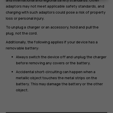
and international and regional safety standards. Other
adaptors may not meet applicable safety standards, and
charging with such adaptors could pose a risk of property
loss or personal injury.
To unplug a charger or an accessory, hold and pull the
plug, not the cord.
Additionally, the following applies if your device has a
removable battery:
Always switch the device off and unplug the charger
before removing any covers or the battery.
Accidental short-circuiting can happen when a
metallic object touches the metal strips on the
battery. This may damage the battery or the other
object.