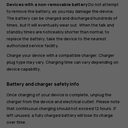
Devices with a non-removable battery
Do not attempt
to remove the battery, as you may damage the device.
The battery can be charged and discharged hundreds of
times, but it will eventually wear out. When the talk and
standby times are noticeably shorter than normal, to
replace the battery, take the device to the nearest
authorized service facility.
Charge your device with a compatible charger. Charger
plug type may vary. Charging time can vary depending on
device capability.
Battery and charger safety info
Once charging of your device is complete, unplug the
charger from the device and electrical outlet. Please note
that continuous charging should not exceed 12 hours. If
left unused, a fully charged battery will lose its charge
over time.