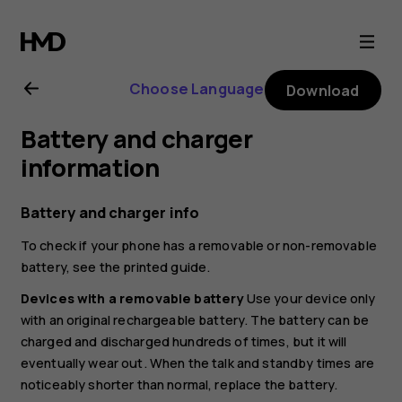
Nokia
C01
Choose Language
Download
Plus
Battery and charger
user
information
guide
Battery and charger info
To check if your phone has a removable or non-removable
battery, see the printed guide.
Devices with a removable battery
Use your device only
with an original rechargeable battery. The battery can be
charged and discharged hundreds of times, but it will
eventually wear out. When the talk and standby times are
noticeably shorter than normal, replace the battery.