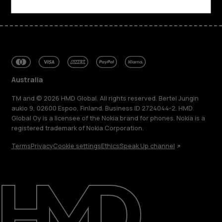
Australia
TM and © 2026 HMD Global. All rights reserved. Bertel Jungin
aukio 9, 02600 Espoo, Finland. Business ID 2724044-2. HMD
Global Oy is a licensee of the Nokia brand for phones. Nokia is a
registered trademark of Nokia Corporation.
Terms
Privacy
Cookie settings
Ethics
Speak Up channel
About
Blog
Repair, reuse, recycle
Sustainability
Support