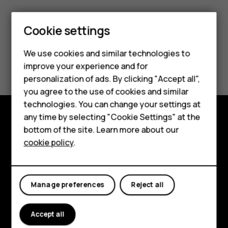
Cookie settings
Smartphones
We use cookies and similar technologies to
Did you find this helpful?
improve your experience and for
Feature phones
personalization of ads. By clicking "Accept all",
Yes
No
Accessories
you agree to the use of cookies and similar
technologies. You can change your settings at
For business
any time by selecting "Cookie Settings" at the
bottom of the site. Learn more about our
Explore
Tablets
cookie policy
.
About
Planet and people
Manage preferences
Reject all
Support
Accept all
Facebook
Instagram
Tiktok
Youtube
Linkedin
Discord