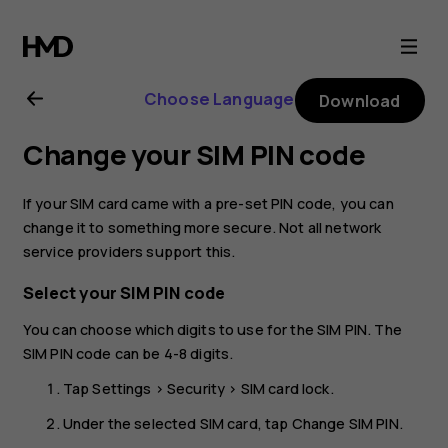
Nokia
C01
Choose Language
Download
Plus
Change your SIM PIN code
user
If your SIM card came with a pre-set PIN code, you can
guide
change it to something more secure. Not all network
service providers support this.
Select your SIM PIN code
You can choose which digits to use for the SIM PIN. The
SIM PIN code can be 4-8 digits.
Tap
Settings
>
Security
>
SIM card lock
.
Under the selected SIM card, tap
Change SIM PIN
.