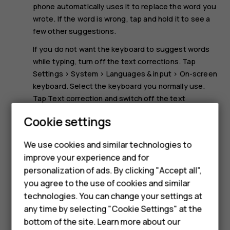
phone automatically uses it to replace the word you
wrote. If the word is wrong, tap and hold it to see a
few other suggestions.
If you do not want the keyboard to suggest words
while typing, turn off the text corrections. Tap
Settings
>
System
>
Languages & input
>
On-screen
keyboard
. Select the keyboard you normally use.
Tap
Text correction
and switch off the text
correction methods you do not want to use.
Cookie settings
Smartphones
Correct a word
We use cookies and similar technologies to
If you notice that you have misspelled a word, tap it to see
improve your experience and for
Feature phones
suggestions for correcting the word.
personalization of ads. By clicking "Accept all",
Accessories
you agree to the use of cookies and similar
technologies. You can change your settings at
For business
any time by selecting "Cookie Settings" at the
bottom of the site. Learn more about our