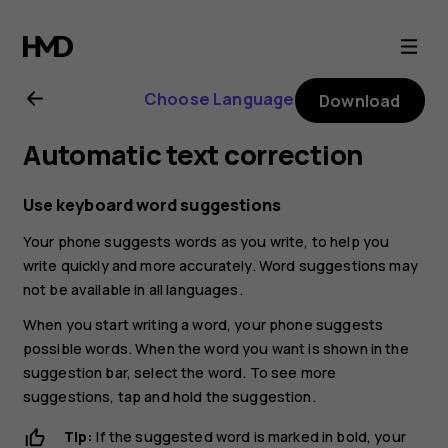
Nokia
C01
Choose Language
Download
Plus
Automatic text correction
user
Use keyboard word suggestions
guide
Your phone suggests words as you write, to help you
write quickly and more accurately. Word suggestions may
not be available in all languages.
When you start writing a word, your phone suggests
possible words. When the word you want is shown in the
suggestion bar, select the word. To see more
suggestions, tap and hold the suggestion.
Tip:
If the suggested word is marked in bold, your