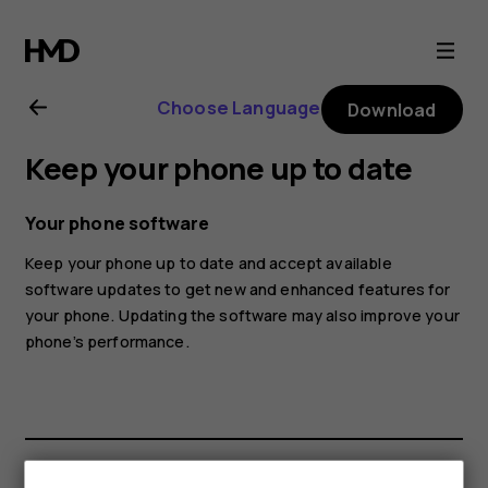
Nokia
C12
Choose Language
Download
user
Keep your phone up to date
guide
Your phone software
Keep your phone up to date and accept available
software updates to get new and enhanced features for
your phone. Updating the software may also improve your
phone’s performance.