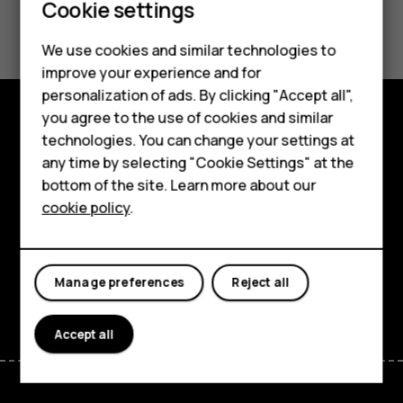
Cookie settings
Did you find this helpful?
Smartphones
We use cookies and similar technologies to
Yes
No
improve your experience and for
Feature phones
personalization of ads. By clicking "Accept all",
Accessories
you agree to the use of cookies and similar
technologies. You can change your settings at
Explore
For business
any time by selecting "Cookie Settings" at the
About
bottom of the site. Learn more about our
Tablets
cookie policy
.
Planet and people
Support
Manage preferences
Reject all
Facebook
Instagram
Tiktok
Youtube
Linkedin
Discord
Accept all