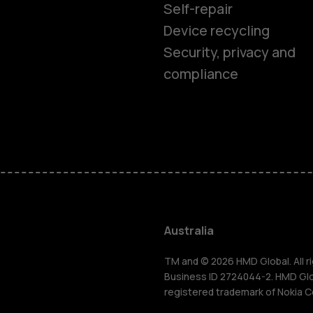
Self-repair
Device recycling
Security, privacy and
compliance
Smartphon
Feature ph
Accessorie
Australia
For busines
TM and © 2026 HMD Global. All ri
Business ID 2724044-2. HMD Globa
registered trademark of Nokia C