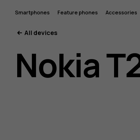
Nokia
Smartphones
Feature phones
Accessories
All devices
T20
Nokia T
user
guide