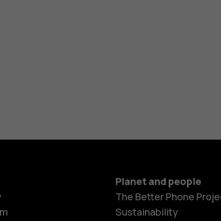
Planet and people
y
The Better Phone Proje
om
Sustainability