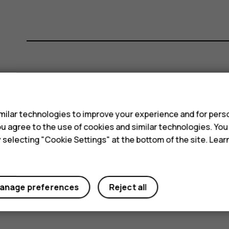
Did you find this helpful?
s
Yes
No
ilar technologies to improve your experience and for perso
 you agree to the use of cookies and similar technologies. Yo
y selecting "Cookie Settings" at the bottom of the site. Lea
anage preferences
Reject all