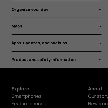
Organize your day
Maps
Apps, updates, and backups
Product and safety information
Explore
About
Smartphones
Our stor
Feature phones
Newsro