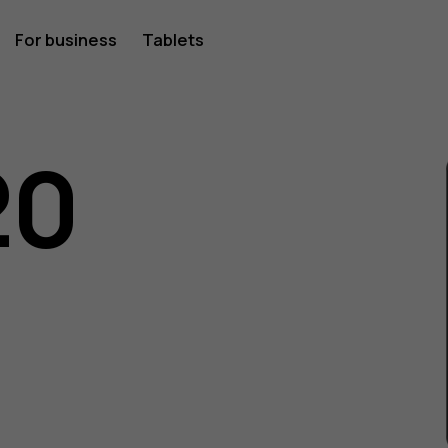
For business
Tablets
20