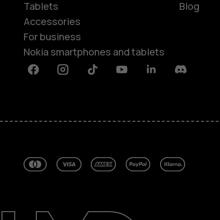
Tablets
Blog
Accessories
For business
Nokia smartphones and tablets
Facebook
Instagram
Tiktok
Youtube
Linkedin
Discord
About
Blog
Repair, reuse, recycle
Sustainability