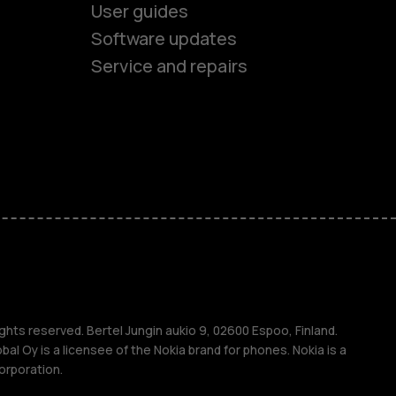
User guides
Software updates
Service and repairs
es
ones
s
s
ghts reserved. Bertel Jungin aukio 9, 02600 Espoo, Finland.
l Oy is a licensee of the Nokia brand for phones. Nokia is a
orporation.