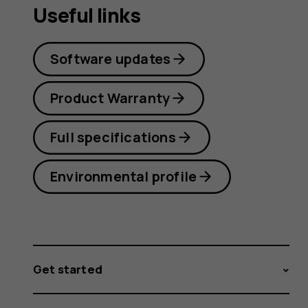
Useful links
Software updates
Product Warranty
Full specifications
Environmental profile
Get started