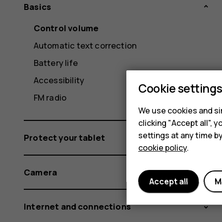
Basics
Control volume
Automatic text correction
Battery life
Accessibility
Cookie setting
FM radio
We use cookies and sim
clicking "Accept all",
settings at any time b
Protect your tablet
cookie policy
.
Camera
Accept all
M
Internet and connections