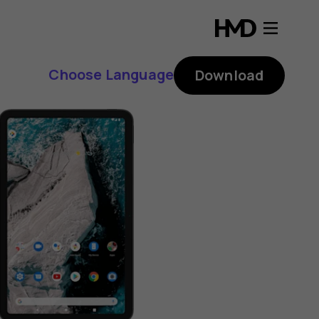
Choose Language
Download