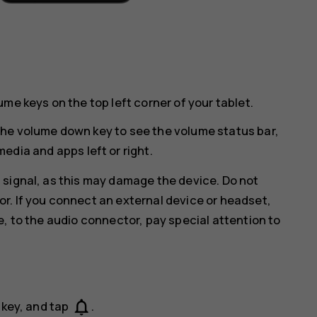
me keys on the top left corner of your tablet.
he volume down key to see the volume status bar,
media and apps left or right.
 signal, as this may damage the device. Do not
r. If you connect an external device or headset,
e, to the audio connector, pay special attention to
notifications_none
 key, and tap
.