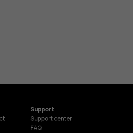
Support
ct
Support center
FAQ