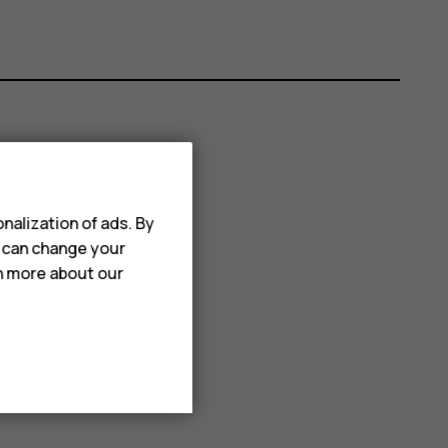
nalization of ads. By
u can change your
rn more about our