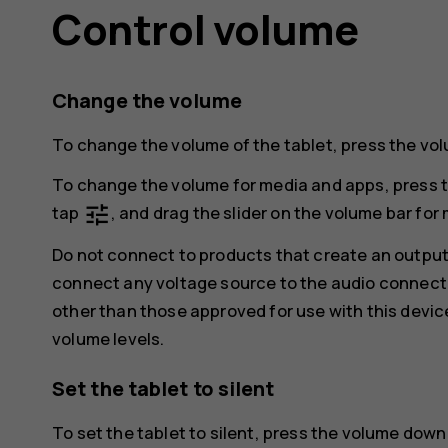
Control volume
Change the volume
To change the volume of the tablet, press the volu
To change the volume for media and apps, press t
tune
tap
, and drag the slider on the volume bar for 
Do not connect to products that create an output
connect any voltage source to the audio connecto
other than those approved for use with this devic
volume levels.
Set the tablet to silent
To set the tablet to silent, press the volume down