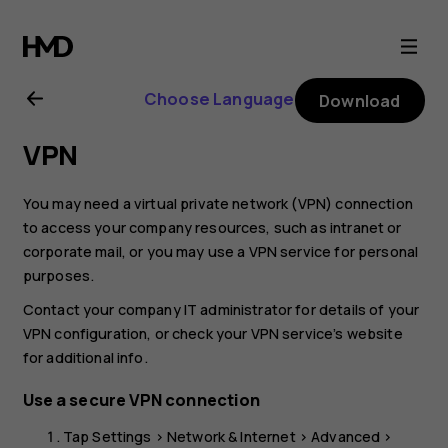
Nokia
T20
Choose Language
Download
user
VPN
guide
You may need a virtual private network (VPN) connection
to access your company resources, such as intranet or
corporate mail, or you may use a VPN service for personal
purposes.
Contact your company IT administrator for details of your
VPN configuration, or check your VPN service’s website
for additional info.
Use a secure VPN connection
Tap
Settings
>
Network & Internet
>
Advanced
>