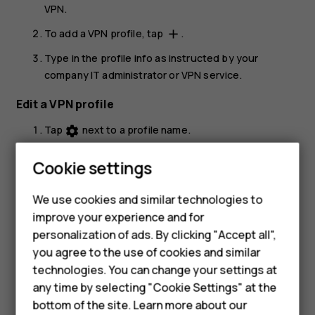
VPN
.
To add a VPN profile, tap
.
add
Type in the profile info as instructed by your
company IT administrator or VPN service.
Edit a VPN profile
Tap
next to a profile name.
settings
Change the info as required.
Cookie settings
Delete a VPN profile
Smartphones
We use cookies and similar technologies to
Tap
next to a profile name.
settings
improve your experience and for
Feature phones
personalization of ads. By clicking "Accept all",
Tap
FORGET
.
Accessories
you agree to the use of cookies and similar
technologies. You can change your settings at
For business
any time by selecting "Cookie Settings" at the
bottom of the site. Learn more about our