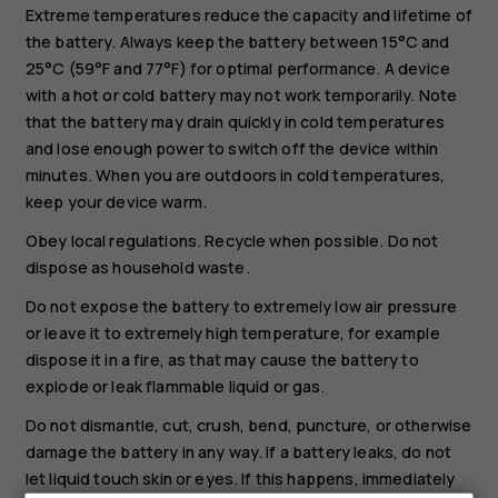
Extreme temperatures reduce the capacity and lifetime of
the battery. Always keep the battery between 15°C and
25°C (59°F and 77°F) for optimal performance. A device
with a hot or cold battery may not work temporarily. Note
that the battery may drain quickly in cold temperatures
and lose enough power to switch off the device within
minutes. When you are outdoors in cold temperatures,
keep your device warm.
Obey local regulations. Recycle when possible. Do not
dispose as household waste.
Do not expose the battery to extremely low air pressure
or leave it to extremely high temperature, for example
dispose it in a fire, as that may cause the battery to
explode or leak flammable liquid or gas.
Do not dismantle, cut, crush, bend, puncture, or otherwise
damage the battery in any way. If a battery leaks, do not
let liquid touch skin or eyes. If this happens, immediately