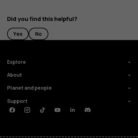
Did you find this helpful?
Yes
No
Explore
About
Planet and people
Support
Facebook
Instagram
Tiktok
Youtube
Linkedin
Discord