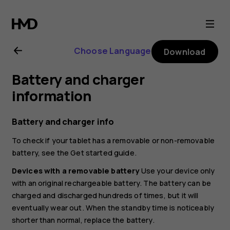
Nokia
T21
Choose Language
Download
user
Battery and charger
guide
information
Battery and charger info
To check if your tablet has a removable or non-removable
battery, see the Get started guide.
Devices with a removable battery
Use your device only
with an original rechargeable battery. The battery can be
charged and discharged hundreds of times, but it will
eventually wear out. When the standby time is noticeably
shorter than normal, replace the battery.