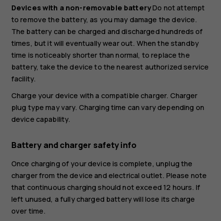
Devices with a non-removable battery
Do not attempt
to remove the battery, as you may damage the device.
The battery can be charged and discharged hundreds of
times, but it will eventually wear out. When the standby
time is noticeably shorter than normal, to replace the
battery, take the device to the nearest authorized service
facility.
Charge your device with a compatible charger. Charger
plug type may vary. Charging time can vary depending on
device capability.
Battery and charger safety info
Once charging of your device is complete, unplug the
charger from the device and electrical outlet. Please note
that continuous charging should not exceed 12 hours. If
left unused, a fully charged battery will lose its charge
over time.