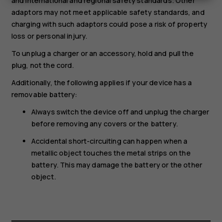
and international and regional safety standards. Other
adaptors may not meet applicable safety standards, and
charging with such adaptors could pose a risk of property
loss or personal injury.
To unplug a charger or an accessory, hold and pull the
plug, not the cord.
Additionally, the following applies if your device has a
removable battery:
Always switch the device off and unplug the charger
before removing any covers or the battery.
Accidental short-circuiting can happen when a
metallic object touches the metal strips on the
battery. This may damage the battery or the other
object.