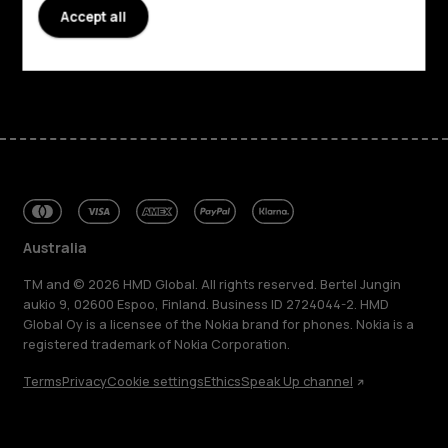
Accept all
Support
Facebook
Instagram
Tiktok
Youtube
Linkedin
Discord
Australia
TM and © 2026 HMD Global. All rights reserved. Bertel Jungin
aukio 9, 02600 Espoo, Finland. Business ID 2724044-2. HMD
Global Oy is a licensee of the Nokia brand for phones. Nokia is a
registered trademark of Nokia Corporation.
Terms
Privacy
Cookie settings
Ethics
Speak Up channel
About
Blog