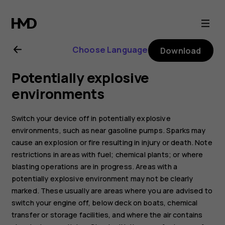
Nokia
T21
Choose Language
Download
user
Potentially explosive
guide
environments
Switch your device off in potentially explosive
environments, such as near gasoline pumps. Sparks may
cause an explosion or fire resulting in injury or death. Note
restrictions in areas with fuel; chemical plants; or where
blasting operations are in progress. Areas with a
potentially explosive environment may not be clearly
marked. These usually are areas where you are advised to
switch your engine off, below deck on boats, chemical
transfer or storage facilities, and where the air contains