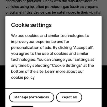
chemicals or particles. Check with the manufacturers of
vehicles using liquefied petroleum gas (such as propane
or butane) if this device can be safely used in their vicinity.
Cookie settings
Smartphones
We use cookies and similar technologies to
improve your experience and for
Feature phones
personalization of ads. By clicking "Accept all",
Did you find this helpful?
Accessories
you agree to the use of cookies and similar
technologies. You can change your settings at
Yes
No
For business
any time by selecting "Cookie Settings" at the
bottom of the site. Learn more about our
Tablets
cookie policy
.
Explore
About
Manage preferences
Reject all
Planet and people