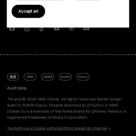
Planet and people
Accept all
Support
Facebook
Instagram
Tiktok
Youtube
Linkedin
Discord
Australia
TM and © 2026 HMD Global. All rights reserved. Bertel Jungin
aukio 9, 02600 Espoo, Finland. Business ID 2724044-2. HMD
Global Oy is a licensee of the Nokia brand for phones. Nokia is a
registered trademark of Nokia Corporation.
Terms
Privacy
Cookie settings
Ethics
Speak Up channel
About