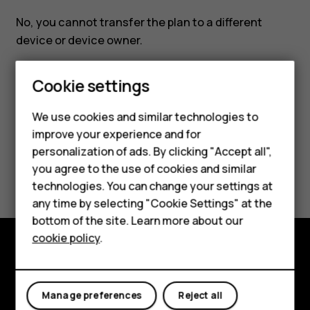
No, you cannot transfer the plan to a different
device or device owner.
Cookie settings
Smartphones
We use cookies and similar technologies to
improve your experience and for
Did you find this helpful?
Feature phones
personalization of ads. By clicking "Accept all",
Accessories
you agree to the use of cookies and similar
Yes
No
technologies. You can change your settings at
For business
any time by selecting "Cookie Settings" at the
bottom of the site. Learn more about our
Tablets
cookie policy
.
Explore
About
Manage preferences
Reject all