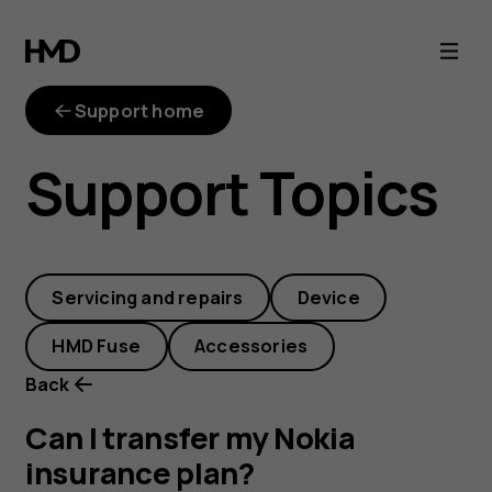
Can
I
Support home
transfer
Support Topics
my
Nokia
Servicing and repairs
Device
insurance
HMD Fuse
Accessories
plan?
Back
Can I transfer my Nokia
insurance plan?