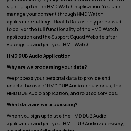
signing up for the HMD Watch application. You can
manage your consent through HMD Watch
application settings. Health Data is only processed
to deliver the full functionality of the HMD Watch
application and the Support Squad Website after
you sign up and pair your HMD Watch.
HMD DUB Audio Application
Why are we processing your data?
We process your personal data to provide and
enable the use of HMD DUB Audio accessories, the
HMD DUB Audio application, and related services.
What data are we processing?
When you sign up to use the HMD DUB Audio
application and pair your HMD DUB Audio accessory,
we collect the following data: