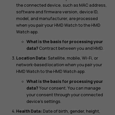
the connected device, such as MAC address,
software and firmware version, device ID,
model, and manufacturer, are processed
when you pair your HMD Watch to the HMD
Watch app.
What is the basis for processing your
data?
Contract between you and HMD.
Location Data:
Satellite, mobile, Wi-Fi, or
network-based location when you pair your
HMD Watch to the HMD Watch app.
What is the basis for processing your
data?
Your consent. You can manage
your consent through your connected
device’s settings.
Health Data:
Date of birth, gender, height,