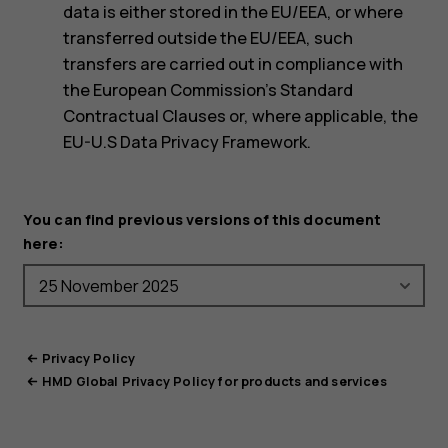
data is either stored in the EU/EEA, or where
transferred outside the EU/EEA, such
transfers are carried out in compliance with
the European Commission’s Standard
Contractual Clauses or, where applicable, the
EU-U.S Data Privacy Framework.
You can find previous versions of this document
here:
Privacy Policy
HMD Global Privacy Policy for products and services