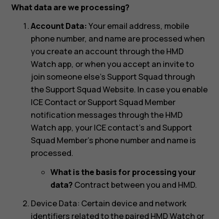
What data are we processing?
Account Data:
Your email address, mobile
phone number, and name are processed when
you create an account through the HMD
Watch app, or when you accept an invite to
join someone else’s Support Squad through
the Support Squad Website. In case you enable
ICE Contact or Support Squad Member
notification messages through the HMD
Watch app, your ICE contact’s and Support
Squad Member’s phone number and name is
processed.
What is the basis for processing your
data?
Contract between you and HMD.
Device Data: Certain device and network
identifiers related to the paired HMD Watch or