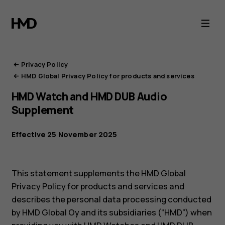
HMD
Privacy
Portal
Privacy Policy
HMD Global Privacy Policy for products and services
HMD Watch and HMD DUB Audio
Supplement
Effective 25 November 2025
This statement supplements the HMD Global
Privacy Policy for products and services and
describes the personal data processing conducted
by HMD Global Oy and its subsidiaries (“HMD”) when