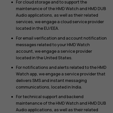
For cloud storage and to support the
maintenance of the HMD Watch and HMD DUB
Audio applications, as well as their related
services, we engage a cloud service provider
located in the EU/EEA.
For email verification and account notification
messages related to your HMD Watch
account, we engage a service provider
located in the United States.
For notifications and alerts related to the HMD
Watch app, we engage a service provider that
delivers SMS and instant messaging
communications, located in India.
For technical support and backend
maintenance of the HMD Watch and HMD DUB
Audio applications, as well as their related