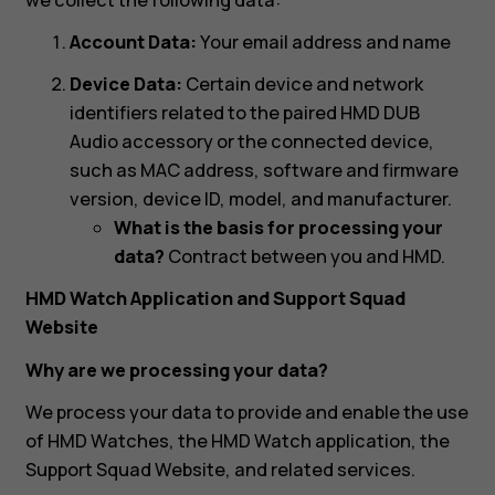
Account Data:
Your email address and name
Device Data:
Certain device and network
identifiers related to the paired HMD DUB
Audio accessory or the connected device,
such as MAC address, software and firmware
version, device ID, model, and manufacturer.
What is the basis for processing your
data?
Contract between you and HMD.
HMD Watch Application and Support Squad
Website
Why are we processing your data?
We process your data to provide and enable the use
of HMD Watches, the HMD Watch application, the
Support Squad Website, and related services.