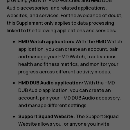
providing you with HMD Watches and HMD DUB
Audio accessories, and related applications,
websites, and services. For the avoidance of doubt,
this Supplement only applies to data processing
linked to the following applications and services:
HMD Watch application:
With the HMD Watch
application, you can create an account, pair
and manage your HMD Watch, track various
health and fitness metrics, and monitor your
progress across different activity modes.
HMD DUB Audio application:
With the HMD
DUB Audio application, you can create an
account, pair your HMD DUB Audio accessory,
and manage different settings.
Support Squad Website:
The Support Squad
Website allows you, or anyone you invite