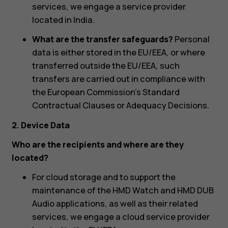
services, we engage a service provider
located in India.
What are the transfer safeguards?
Personal
data is either stored in the EU/EEA, or where
transferred outside the EU/EEA, such
transfers are carried out in compliance with
the European Commission’s Standard
Contractual Clauses or Adequacy Decisions.
2. Device Data
Who are the recipients and where are they
located?
For cloud storage and to support the
maintenance of the HMD Watch and HMD DUB
Audio applications, as well as their related
services, we engage a cloud service provider