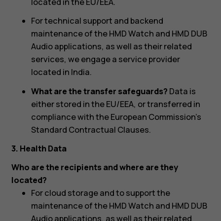
located in the EU/EEA.
For technical support and backend
maintenance of the HMD Watch and HMD DUB
Audio applications, as well as their related
services, we engage a service provider
located in India.
What are the transfer safeguards?
Data is
either stored in the EU/EEA, or transferred in
compliance with the European Commission's
Standard Contractual Clauses.
3. Health Data
Who are the recipients and where are they
located?
For cloud storage and to support the
maintenance of the HMD Watch and HMD DUB
Audio applications, as well as their related