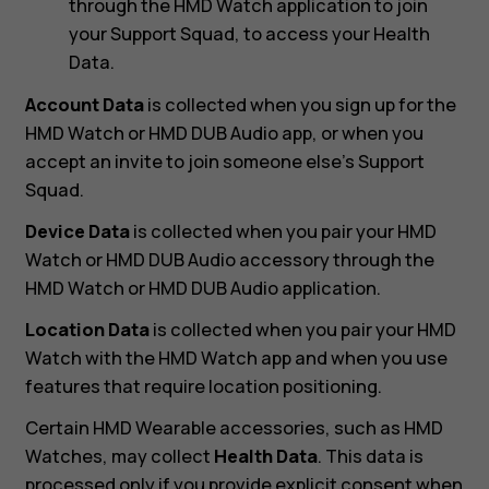
through the HMD Watch application to join
your Support Squad, to access your Health
Data.
Account Data
is collected when you sign up for the
HMD Watch or HMD DUB Audio app, or when you
accept an invite to join someone else’s Support
Squad.
Device Data
is collected when you pair your HMD
Watch or HMD DUB Audio accessory through the
HMD Watch or HMD DUB Audio application.
Location Data
is collected when you pair your HMD
Watch with the HMD Watch app and when you use
features that require location positioning.
Certain HMD Wearable accessories, such as HMD
Watches, may collect
Health Data
. This data is
processed only if you provide explicit consent when