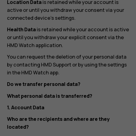
Location Data
is retained while your account is
active or until you withdraw your consent via your
connected device’s settings.
Health Data
is retained while your account is active
or until you withdraw your explicit consent via the
HMD Watch application.
You can request the deletion of your personal data
by contacting HMD Support or by using the settings
in the HMD Watch app.
Do we transfer personal data?
What personal data is transferred?
1. Account Data
Who are the recipients and where are they
located?