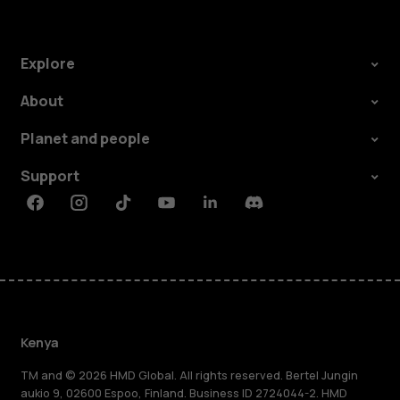
Explore
About
Planet and people
Support
Facebook
Instagram
Tiktok
Youtube
Linkedin
Discord
Kenya
TM and © 2026 HMD Global. All rights reserved. Bertel Jungin
aukio 9, 02600 Espoo, Finland. Business ID 2724044-2. HMD