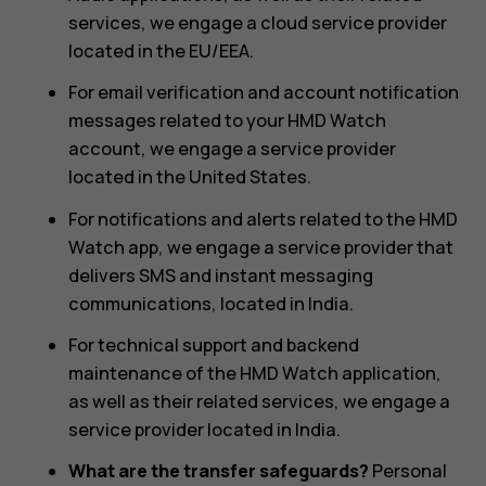
services, we engage a cloud service provider
located in the EU/EEA.
For email verification and account notification
messages related to your HMD Watch
account, we engage a service provider
located in the United States.
For notifications and alerts related to the HMD
Watch app, we engage a service provider that
delivers SMS and instant messaging
communications, located in India.
For technical support and backend
maintenance of the HMD Watch application,
as well as their related services, we engage a
service provider located in India.
What are the transfer safeguards?
Personal