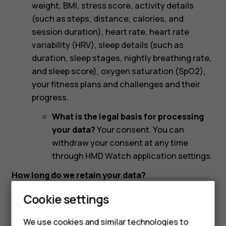
weight, BMI, stress score, activity details
(such as steps, distance, calories, and
session duration), heart rate, heart rate
variability (HRV), sleep details (such as
duration, sleep stages, nightly breathing rate,
and sleep score), oxygen saturation (SpO2),
your fitness plans and challenges and their
progress.
What is the legal basis for processing
your data?
Your consent. You can
withdraw your consent at any time
through HMD Watch application settings.
How long do we retain your data?
We retain your personal data as long as necessary
Cookie settings
to provide you with HMD Watches and HMD DUB
Audio accessories, and related applications,
We use cookies and similar technologies to