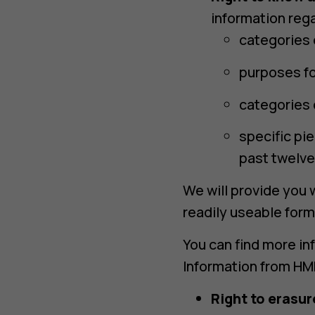
information rega
categories 
purposes fo
categories 
specific pi
past twelve
We will provide you w
readily useable form
You can find more in
Information from HMD
Right to erasur