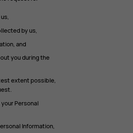
 us,
llected by us,
ation, and
out you during the
test extent possible,
uest.
f your Personal
.
Personal Information,