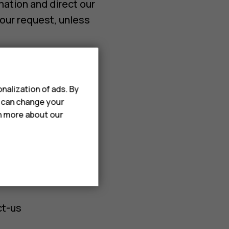
mation and direct our
our request, unless
minatory treatment
 limitations.
nalization of ads. By
u can change your
rn more about our
he HMD products and
t-us