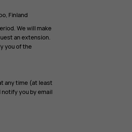
oo, Finland
eriod. We will make
quest an extension.
y you of the
t any time (at least
notify you by email