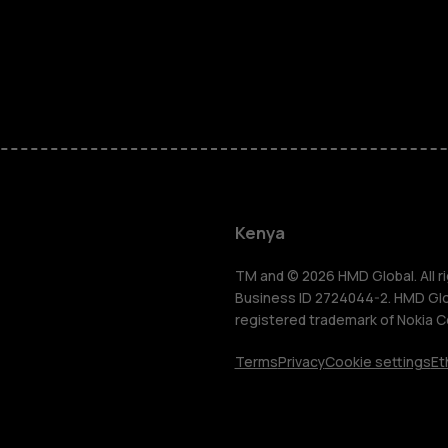
Smartphon
Feature ph
Kenya
Accessorie
TM and © 2026 HMD Global. All ri
Business ID 2724044-2. HMD Globa
registered trademark of Nokia C
Tablets
Terms
Privacy
Cookie settings
Et