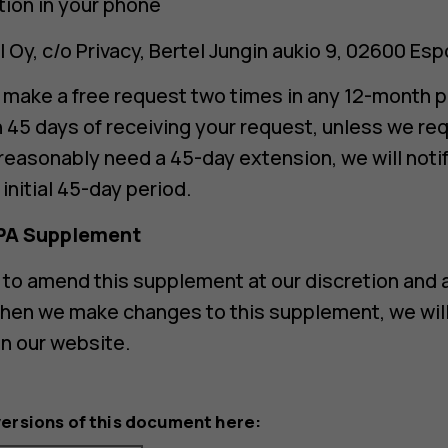
tion in your phone
 Oy, c/o Privacy, Bertel Jungin aukio 9, 02600 Esp
o make a free request two times in any 12-month p
n 45 days of receiving your request, unless we re
 reasonably need a 45-day extension, we will notif
initial 45-day period.
PA Supplement
 to amend this supplement at our discretion and a
hen we make changes to this supplement, we will 
on our website.
versions of this document here: