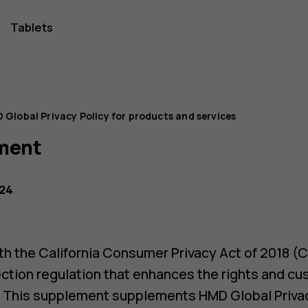
Tablets
 Global Privacy Policy for products and services
ment
024
h the California Consumer Privacy Act of 2018 (C
ection regulation that enhances the rights and cu
. This supplement supplements HMD Global Privac