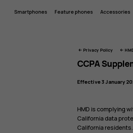
HMD
Smartphones
Feature phones
Accessories
Privacy
Privacy Policy
HMD
CCPA Supple
Portal
Effective 3 January 2
HMD is complying wit
California data prot
California residents