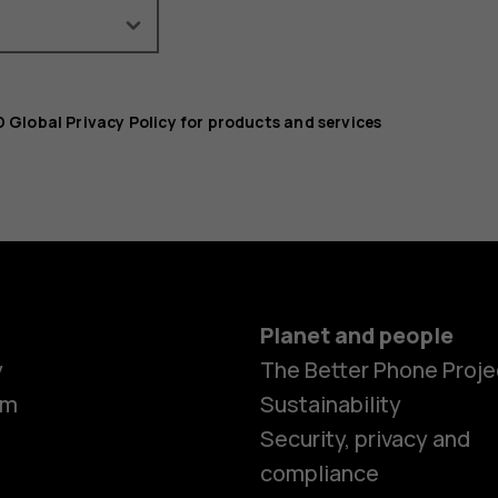
 Global Privacy Policy for products and services
Planet and people
y
The Better Phone Proje
om
Sustainability
Security, privacy and
compliance