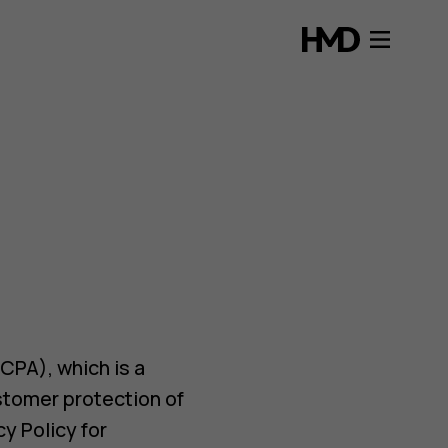
CPA), which is a
stomer protection of
y Policy for