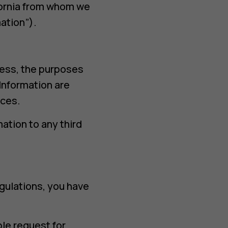
ifornia from whom we
ation”).
cess, the purposes
Information are
ices.
ation to any third
egulations, you have
ble request for