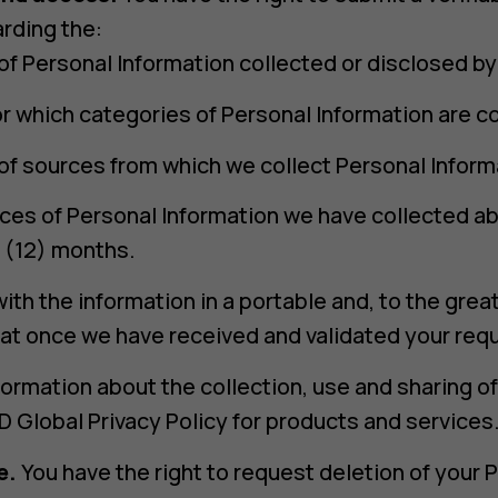
rding the:
of Personal Information collected or disclosed by
r which categories of Personal Information are co
of sources from which we collect Personal Inform
eces of Personal Information we have collected ab
 (12) months.
ith the information in a portable and, to the grea
at once we have received and validated your req
formation about the collection, use and sharing o
 Global Privacy Policy for products and services
e.
You have the right to request deletion of your 