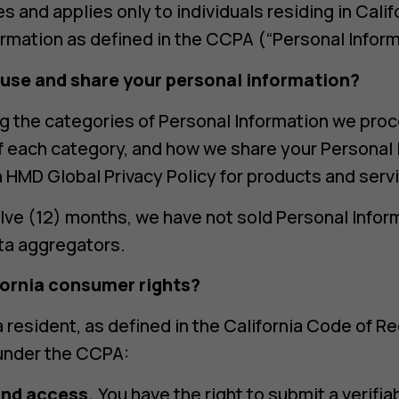
s and applies only to individuals residing in Cal
ormation as defined in the CCPA (“Personal Inform
 use and share your personal information?
g the categories of Personal Information we pro
f each category, and how we share your Personal 
in HMD Global Privacy Policy for products and serv
lve (12) months, we have not sold Personal Inform
ata aggregators.
fornia consumer rights?
ia resident, as defined in the California Code of R
 under the CCPA:
and access.
You have the right to submit a verifia