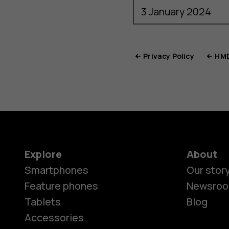
Privacy Policy
HMD
Explore
About
Smartphones
Our stor
Feature phones
Newsro
Tablets
Blog
Accessories