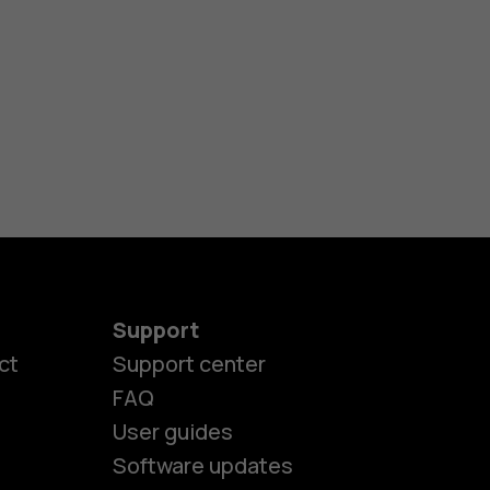
Support
ct
Support center
FAQ
User guides
Software updates