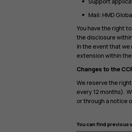
Support applica
Mail: HMD Global
You have the right t
the disclosure withi
In the event that we
extension within the 
Changes to the CC
We reserve the right
every 12 months). W
or through a notice 
You can find previous 