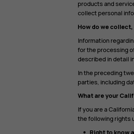
products and service
collect personal inf
How do we collect,
Information regardin
for the processing o
described in detail 
In the preceding twe
parties, including d
What are your Cali
If you are a Californ
the following rights
Right to know 