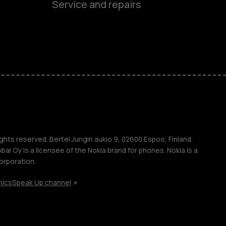
Service and repairs
es
ones
s
ghts reserved. Bertel Jungin aukio 9, 02600 Espoo, Finland.
l Oy is a licensee of the Nokia brand for phones. Nokia is a
orporation.
hics
Speak Up channel