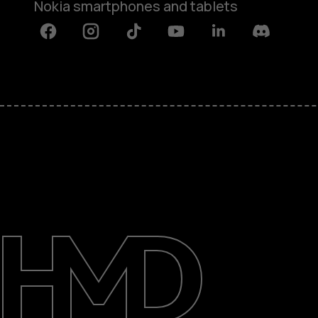
Nokia smartphones and tablets
Facebook
Instagram
Tiktok
Youtube
Linkedin
Discord
About
Blog
Support
Kenya