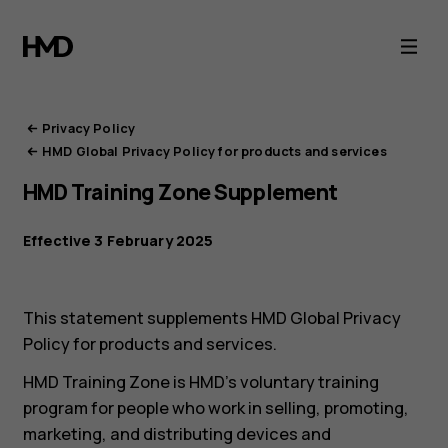
HMD
Privacy
Portal
Privacy Policy
HMD Global Privacy Policy for products and services
HMD Training Zone Supplement
Effective 3 February 2025
This statement supplements HMD Global Privacy
Policy for products and services.
HMD Training Zone is HMD’s voluntary training
program for people who work in selling, promoting,
marketing, and distributing devices and