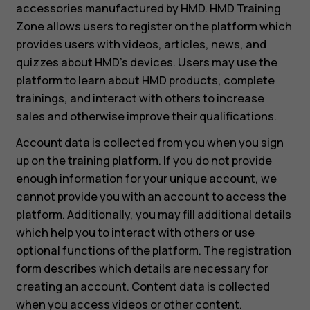
accessories manufactured by HMD. HMD Training
Zone allows users to register on the platform which
provides users with videos, articles, news, and
quizzes about HMD’s devices. Users may use the
platform to learn about HMD products, complete
trainings, and interact with others to increase
sales and otherwise improve their qualifications.
Account data is collected from you when you sign
up on the training platform. If you do not provide
enough information for your unique account, we
cannot provide you with an account to access the
platform. Additionally, you may fill additional details
which help you to interact with others or use
optional functions of the platform. The registration
form describes which details are necessary for
creating an account. Content data is collected
when you access videos or other content.