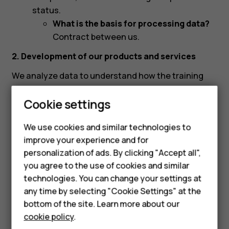
status.
What is the basis for processing data?
Contract between us.
2. Development of our products and services
We analyze data to understand how the training
platform is used and to improve the content on the
Cookie settings
platform.
What data are we processing?
We use cookies and similar technologies to
improve your experience and for
Account data:
Username, name, email
Smartphones
personalization of ads. By clicking "Accept all",
address, phone number, profile picture,
you agree to the use of cookies and similar
Feature phones
retailer information, and localization settings.
technologies. You can change your settings at
What is the basis for processing data?
Accessories
any time by selecting "Cookie Settings" at the
Our legitimate interest of developing our
bottom of the site. Learn more about our
products and services.
Tablets
cookie policy
.
Content data:
Videos watched, quizzes