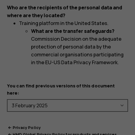
Who are the recipients of the personal data and
where are they located?
Training platform in the United States.
What are the transfer safeguards?
Commission Decision on the adequate
protection of personal data by the
commercial organisations participating
in the EU-US Data Privacy Framework.
You can find previous versions of this document
here:
Privacy Policy
HMD Global Privacy Policy for products and services