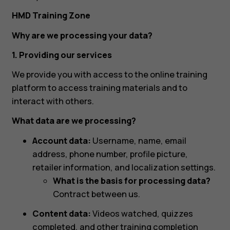
HMD Training Zone
Why are we processing your data?
1. Providing our services
We provide you with access to the online training
platform to access training materials and to
interact with others.
What data are we processing?
Account data:
Username, name, email
address, phone number, profile picture,
retailer information, and localization settings.
What is the basis for processing data?
Contract between us.
Content data:
Videos watched, quizzes
completed, and other training completion