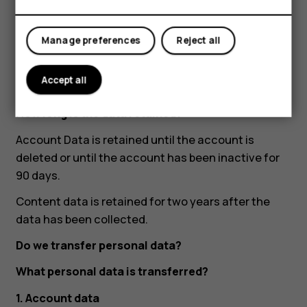
completed, and other training completion
status.
Manage preferences
Reject all
What is the basis for processing data?
Our legitimate interest of developing our
Accept all
products and services.
How long is the data retained?
Account Data is retained until the account is
deleted or until the account has been inactive for
90 days.
Content data is retained for two years after the
data has been collected.
Do we transfer personal data?
What personal data is transferred?
1. Account data