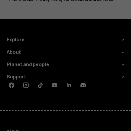
Explore
About
Planet and people
Support
Facebook
Instagram
Tiktok
Youtube
Linkedin
Discord