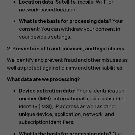
Location data:
Satellite, mobile, Wi-Fi or
network-based location.
What is the basis for processing data?
Your
consent: You can withdraw your consent in
your device’s settings.
2. Prevention of fraud, misuses, and legal claims
We identify and prevent fraud and other misuses as
well as protect against claims and other liabilities.
What data are we processing?
Device activation data:
Phone identification
number (IMEI), international mobile subscriber
identity (IMSI), IP address as well as other
unique device, application, network, and
subscription identifiers.
What is the basis for processing data?
Our