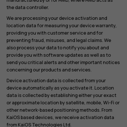
the data controller.
We are processing your device activation and
location data for measuring your device warranty,
providing you with customer service and for
preventing fraud, misuses, and legal claims. We
also process your data to notify you about and
provide you with software updates as well as to
send you critical alerts and other important notices
concerning our products and services.
Device activation data is collected from your
device automatically as you activate it. Location
data is collected by establishing either your exact
or approximate location by satellite, mobile, Wi-Fi or
other network-based positioning methods. From
KaiOS based devices, we receive activation data
from KaiOS Technologies Ltd.