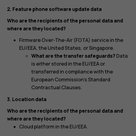
2. Feature phone software update data
Who are the recipients of the personal data and
where are they located?
Firmware Over-The-Air (FOTA) service in the
EU/EEA, the United States, or Singapore.
What are the transfer safeguards?
Data
is either stored in the EU/EEA or
transferred in compliance with the
European Commission’s Standard
Contractual Clauses.
3. Location data
Who are the recipients of the personal data and
where are they located?
Cloud platform in the EU/EEA.