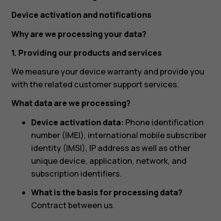
Device activation and notifications
Why are we processing your data?
1. Providing our products and services
We measure your device warranty and provide you
with the related customer support services.
What data are we processing?
Device activation data:
Phone identification
number (IMEI), international mobile subscriber
identity (IMSI), IP address as well as other
unique device, application, network, and
subscription identifiers.
What is the basis for processing data?
Contract between us.