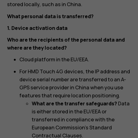
stored locally, such as in China.
What personal data is transferred?
1. Device activation data
Who are the recipients of the personal data and
where are they located?
Cloud platform in the EU/EEA.
For HMD Touch 4G devices, the IP address and
device serial number are transferred to an A-
GPS service provider in China when you use
features that require location positioning.
What are the transfer safeguards?
Data
is either stored in the EU/EEA or
transferred in compliance with the
European Commission's Standard
Contractual Clauses.