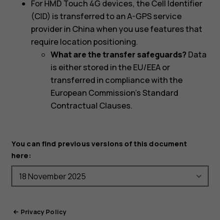
For HMD Touch 4G devices, the Cell Identifier
(CID) is transferred to an A-GPS service
provider in China when you use features that
require location positioning.
What are the transfer safeguards?
Data
is either stored in the EU/EEA or
transferred in compliance with the
European Commission's Standard
Contractual Clauses.
You can find previous versions of this document
here:
Privacy Policy