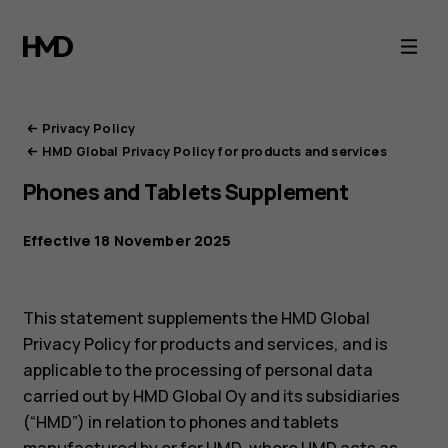
HMD
Privacy
Portal
Privacy Policy
HMD Global Privacy Policy for products and services
Phones and Tablets Supplement
Effective 18 November 2025
This statement supplements the HMD Global
Privacy Policy for products and services, and is
applicable to the processing of personal data
carried out by HMD Global Oy and its subsidiaries
(“HMD”) in relation to phones and tablets
manufactured by or for HMD, where HMD acts as