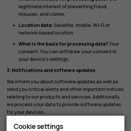
legitimate interest of preventing fraud,
misuses, and claims.
Location data:
Satellite, mobile, Wi-Fi or
network-based location.
What is the basis for processing data?
Your
consent: You can withdraw your consent in
your device’s settings.
3. Notifications and software updates
We inform you about software updates as well as
send you critical alerts and other important notices
relating to our products and services. Additionally,
we process your data to provide software updates
for your devices.
What data are we processing?
Cookie settings