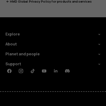
HMD Global Privacy Policy for products and services
Explore
About
Planet and people
Support
Facebook
Instagram
Tiktok
Youtube
Linkedin
Discord