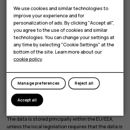
Software update data:
Phone identification
We use cookies and similar technologies to
number (IMEI), IP address as well as other
improve your experience and for
unique device, application, network, and
Smartphones
personalization of ads. By clicking "Accept all",
subscription identifiers.
you agree to the use of cookies and similar
Feature phones
What is the basis for processing data?
technologies. You can change your settings at
Accessories
any time by selecting "Cookie Settings" at the
Contract between us.
bottom of the site. Learn more about our
Tablets
How long is the data retained?
cookie policy
.
Device activation and location data are retained 6
months from the device activation. However,
unlinked device identifiers such as IMEIs are
Manage preferences
Reject all
retained indefinitely to ensure the uniqueness of
the identifiers.
Accept all
Do we transfer personal data?
The data is stored principally within the EU/EEA,
unless the local legislation requires that the data is