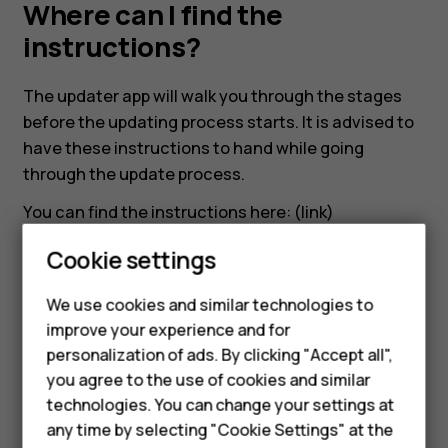
app.
Where can I find the
instructions?
Where
The updater app will walk you through the stages
can
before the updating process starts. It is advised to
have these instructions to hand while going
I
through the update process.
You can find the instructions here: (link)
find
Cookie settings
the
We use cookies and similar technologies to
instructions?
improve your experience and for
Smartphones
Did you find this helpful?
personalization of ads. By clicking "Accept all",
you agree to the use of cookies and similar
Feature phones
Yes
No
technologies. You can change your settings at
For business
any time by selecting "Cookie Settings" at the