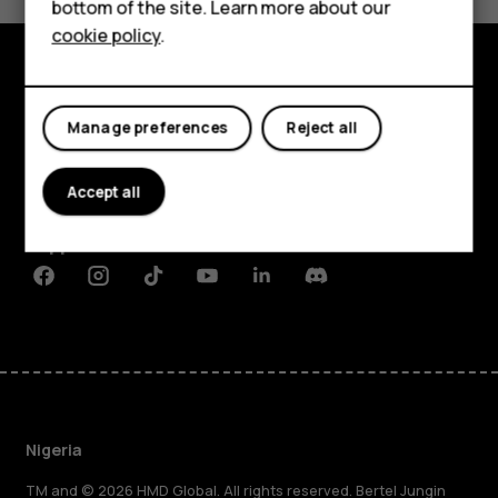
bottom of the site. Learn more about our
Tablets
cookie policy
.
Explore
Manage preferences
Reject all
About
Accept all
Planet and people
Support
Facebook
Instagram
Tiktok
Youtube
Linkedin
Discord
Nigeria
TM and © 2026 HMD Global. All rights reserved. Bertel Jungin