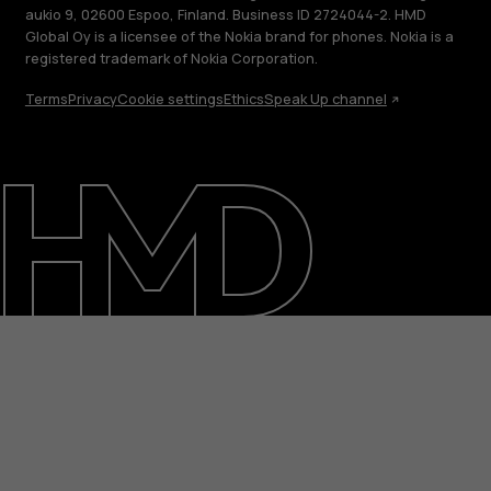
aukio 9, 02600 Espoo, Finland. Business ID 2724044-2. HMD
Global Oy is a licensee of the Nokia brand for phones. Nokia is a
registered trademark of Nokia Corporation.
Terms
Privacy
Cookie settings
Ethics
Speak Up channel
About
Blog
Support
Nigeria