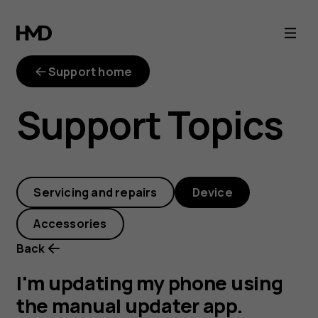
I'm
updating
Support home
my
Support Topics
phone
using
Servicing and repairs
Device
the
Accessories
manual
Back
updater
I'm updating my phone using
the manual updater app.