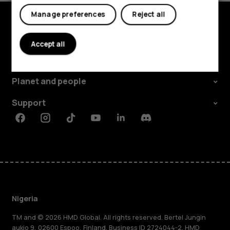
Manage preferences
Reject all
Explore
Accept all
About
Planet and people
Support
Facebook
Instagram
Tiktok
Youtube
Linkedin
Discord
Nigeria
TM and © 2026 HMD Global. All rights reserved. Bertel Jungin
aukio 9, 02600 Espoo, Finland. Business ID 2724044-2. HMD