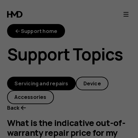
out-
of-
Support home
warranty-
Support Topics
repair-
price
Servicing and repairs
Device
Accessories
Back
What is the indicative out-of-
warranty repair price for my