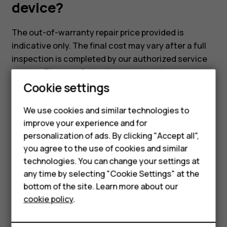
device?
The out-of-warranty repair price provided is
indicative only. The final cost may vary after a full
inspection is completed by our authorized service
partner. Please refer to the
attached document
,
Cookie settings
which includes the indicative repair pricing for our
models.
We use cookies and similar technologies to
improve your experience and for
Smartphones
personalization of ads. By clicking "Accept all",
you agree to the use of cookies and similar
Feature phones
technologies. You can change your settings at
Did you find this helpful?
For business
any time by selecting "Cookie Settings" at the
bottom of the site. Learn more about our
Tablets
Yes
No
cookie policy
.