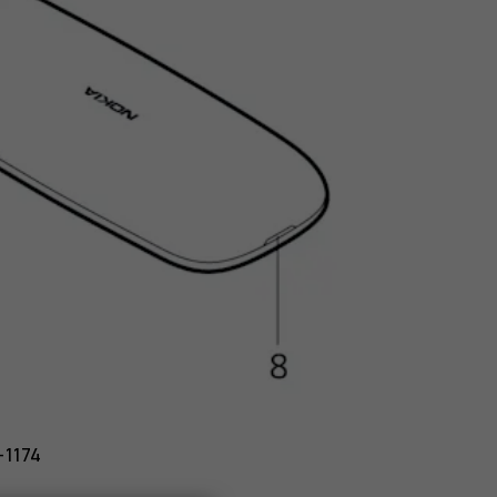
-1174