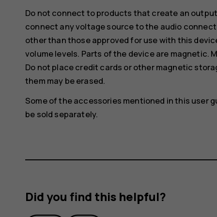
Do not connect to products that create an output
connect any voltage source to the audio connecto
other than those approved for use with this devic
volume levels. Parts of the device are magnetic. M
Do not place credit cards or other magnetic stor
them may be erased.
Some of the accessories mentioned in this user g
be sold separately.
Did you find this helpful?