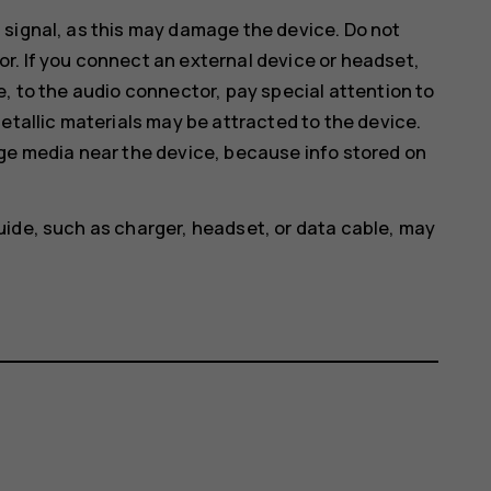
 signal, as this may damage the device. Do not
r. If you connect an external device or headset,
e, to the audio connector, pay special attention to
etallic materials may be attracted to the device.
age media near the device, because info stored on
uide, such as charger, headset, or data cable, may