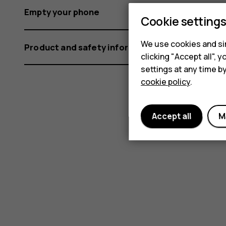
Empty your phone
Cookie setting
We use cookies and sim
Product and safety information
clicking "Accept all",
settings at any time b
cookie policy
.
Accept all
M