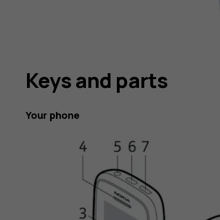
Keys and parts
Your phone