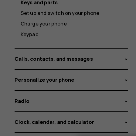
Keys and parts
Set up and switch on your phone
Charge your phone
Keypad
Calls, contacts, and messages
Personalize your phone
Radio
Clock, calendar, and calculator