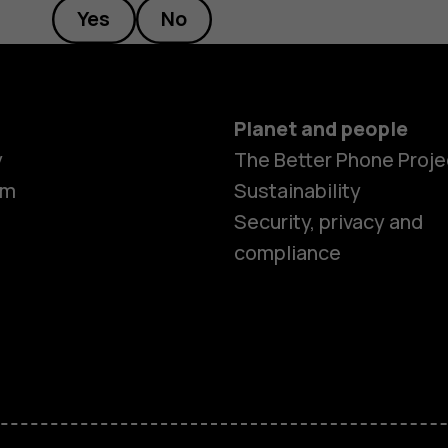
Yes
No
Planet and people
y
The Better Phone Proje
om
Sustainability
Smartphon
Security, privacy and
compliance
Feature ph
Accessorie
HMD Terra 