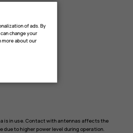
ect items.
nalization of ads. By
u can change your
rn more about our
a is in use. Contact with antennas affects the
 due to higher power level during operation.