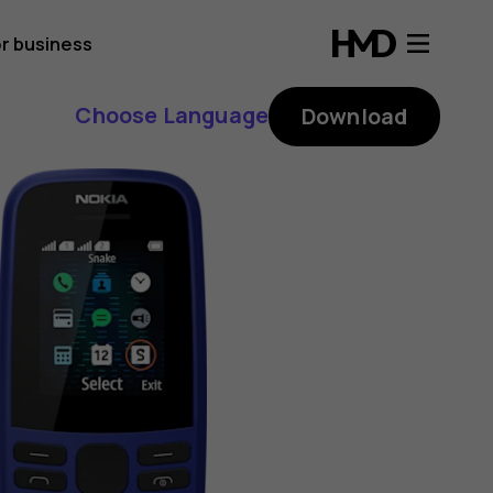
r business
Choose Language
Download