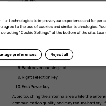
Call key
s
Left selection key
Scroll key. Press to access your apps and sel
ilar technologies to improve your experience and for perso
 you agree to the use of cookies and similar technologies. Yo
Earpiece/Loudspeaker
y selecting "Cookie Settings" at the bottom of the site. Lea
Headset connector
Flashlight
anage preferences
Reject all
USB connector
Back cover opening slot
Right selection key
End/Power key
Avoid touching the antenna area while the antenn
communication quality and may reduce battery life