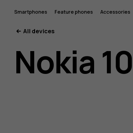
Nokia
Smartphones
Feature phones
Accessories
All devices
105
Nokia 1
(2019)
user