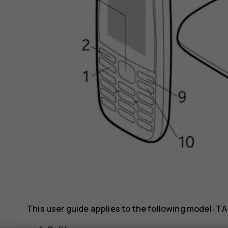
This user guide applies to the following model: TA