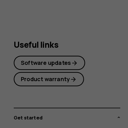
guide
Useful links
Software updates
Product warranty
Get started