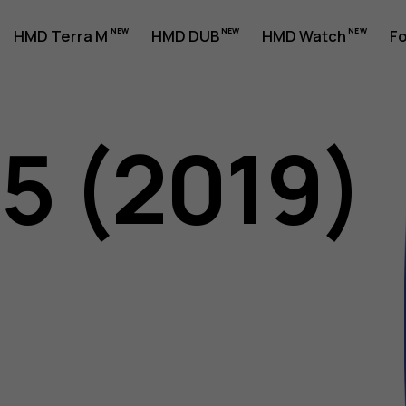
HMD Terra M
HMD DUB
HMD Watch
Fo
05 (2019)