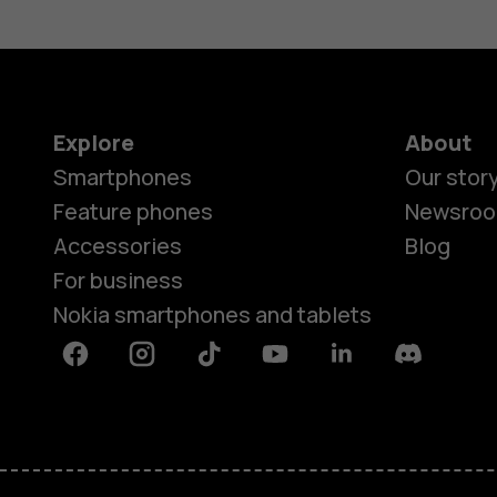
Explore
About
Smartphones
Our stor
Feature phones
Newsro
Accessories
Blog
For business
Nokia smartphones and tablets
Facebook
Instagram
Tiktok
Youtube
Linkedin
Discord