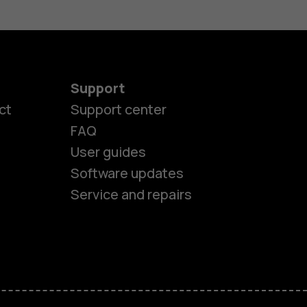
Support
ct
Support center
FAQ
es
User guides
Software updates
ones
Service and repairs
s
M