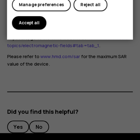
for any special precautions when using mobile devices. If
Manage preferences
Reject all
you are interested in reducing your exposure, they
recommend you limit your usage or use a hands-free kit to
keep the device away from your head and body. For more
Accept all
information and explanations and discussions on RF
exposure, go to the WHO website at
www.who.int/health-
topics/electromagnetic-fields#tab=tab_1
.
Please refer to
www.hmd.com/sar
for the maximum SAR
value of the device.
Did you find this helpful?
Yes
No