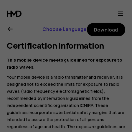
Nokia
1.3
Choose Language
Download
user
Certification information
guide
This mobile device meets guidelines for exposure to
radio waves.
Your mobile device is a radio transmitter and receiver. It is
designed not to exceed the limits for exposure to radio
waves (radio frequency electromagnetic fields),
recommended by international guidelines from the
independent scientific organization ICNIRP. These
guidelines incorporate substantial safety margins that are
intended to assure the protection of all persons
regardless of age and health. The exposure guidelines are