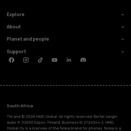
Explore
About
Planet and people
Support
Facebook
Instagram
Tiktok
Youtube
Linkedin
Discord
South Africa
TM and © 2026 HMD Global. All rights reserved. Bertel Jungin
aukio 9, 02600 Espoo, Finland. Business ID 2724044-2. HMD
Global Oy is a licensee of the Nokia brand for phones. Nokia is a