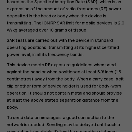
based on the Specific Absorption Rate (SAR), which is an
expression of the amount of radio frequency (RF) power
deposited in the head or body when the device is
transmitting. The ICNIRP SAR limit for mobile devices is 2.0
W/kg averaged over 10 grams of tissue.
SAR tests are carried out with the device in standard
operating positions, transmitting at its highest certified
power level, in all its frequency bands.
This device meets RF exposure guidelines when used
against the head or when positioned at least 5/8 inch (1.5
centimetres) away from the body. When a carry case, belt
clip or other form of device holder is used for body-worn
operation, it should not contain metal and should provide
at least the above stated separation distance from the
body.
To send data or messages, a good connection to the
network is needed. Sending may be delayed until such a
connection is available. Follow the separation distance