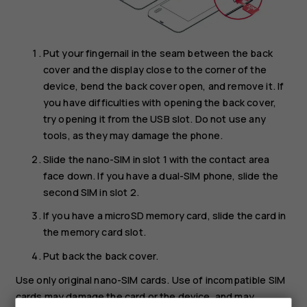
Put your fingernail in the seam between the back
cover and the display close to the corner of the
device, bend the back cover open, and remove it. If
you have difficulties with opening the back cover,
try opening it from the USB slot. Do not use any
tools, as they may damage the phone.
Slide the nano-SIM in slot 1 with the contact area
face down. If you have a dual-SIM phone, slide the
second SIM in slot 2.
If you have a microSD memory card, slide the card in
the memory card slot.
Put back the back cover.
Use only original nano-SIM cards. Use of incompatible SIM
cards may damage the card or the device, and may