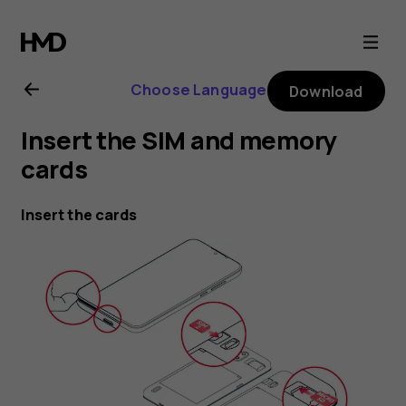
Nokia
1.3
Choose Language
Download
user
Insert the SIM and memory
guide
cards
Insert the cards