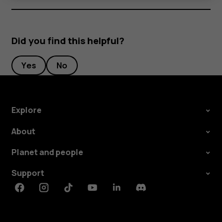
Did you find this helpful?
Yes
No
Explore
About
Planet and people
Support
Facebook
Instagram
Tiktok
Youtube
Linkedin
Discord