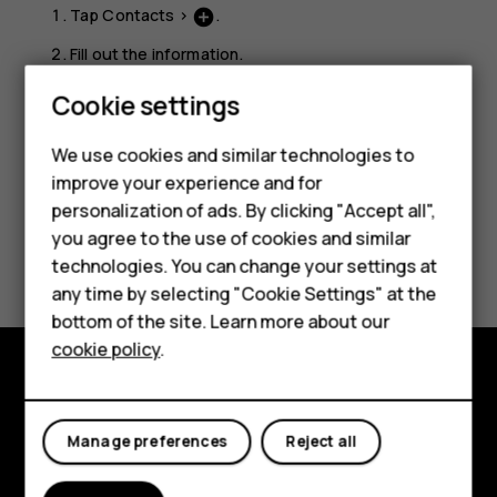
Tap
Contacts
>
.
add_circle
Fill out the information.
Tap
Save
.
Cookie settings
We use cookies and similar technologies to
Smartphones
improve your experience and for
personalization of ads. By clicking "Accept all",
Feature phones
you agree to the use of cookies and similar
Did you find this helpful?
Accessories
technologies. You can change your settings at
any time by selecting "Cookie Settings" at the
Yes
No
For business
bottom of the site. Learn more about our
cookie policy
.
Tablets
Explore
Manage preferences
Reject all
About