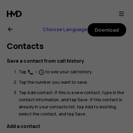
Nokia
1.3
Choose Language
Download
user
Contacts
guide
Save a contact from call history
Tap
>
to see your call history.
phone
schedule
Tap the number you want to save.
Tap
Add contact
. If this is a new contact, type in the
contact information, and tap
Save
. If this contact is
already in your contacts list, tap
Add to existing
,
select the contact, and tap
Save
.
Add a contact