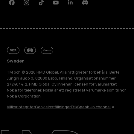
Facebook
Instagram
Tiktok
Youtube
Linkedin
Discord
Sweden
TM och © 2026 HMD Global. Alla rättigheter förbehålls. Bertel
Jungin aukio 9, 02600 Esbo, Finland. Organisationsnummer
2724044-2. HMD Global Oy innehar licensen för varumärket
Nokia för telefoner. Nokia är ett registrerat varumärke som tillhör
Nokia Corporation.
Villkor
Integritet
Cookieinställningar
Etik
Speak Up channel
Om
Reparera, återanvända, återvinna