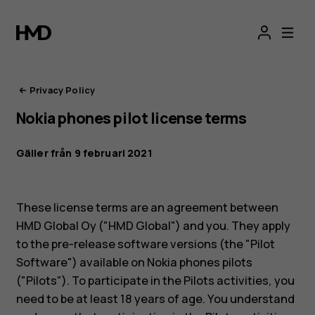
HMD:s
integritetsportal
Privacy Policy
Nokia phones pilot license terms
Gäller från 9 februari 2021
These license terms are an agreement between
HMD Global Oy ("HMD Global") and you. They apply
to the pre-release software versions (the "Pilot
Software") available on Nokia phones pilots
("Pilots"). To participate in the Pilots activities, you
need to be at least 18 years of age. You understand