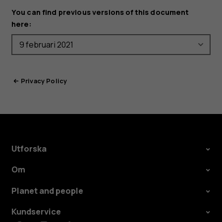
You can find previous versions of this document
here:
Privacy Policy
Utforska
Om
Planet and people
Kundservice