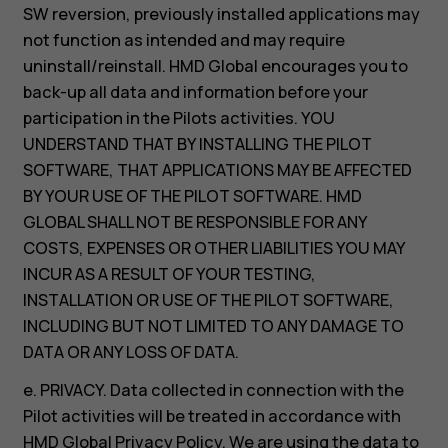
SW reversion, previously installed applications may
not function as intended and may require
uninstall/reinstall. HMD Global encourages you to
back-up all data and information before your
participation in the Pilots activities. YOU
UNDERSTAND THAT BY INSTALLING THE PILOT
SOFTWARE, THAT APPLICATIONS MAY BE AFFECTED
BY YOUR USE OF THE PILOT SOFTWARE. HMD
GLOBAL SHALL NOT BE RESPONSIBLE FOR ANY
COSTS, EXPENSES OR OTHER LIABILITIES YOU MAY
INCUR AS A RESULT OF YOUR TESTING,
INSTALLATION OR USE OF THE PILOT SOFTWARE,
INCLUDING BUT NOT LIMITED TO ANY DAMAGE TO
DATA OR ANY LOSS OF DATA.
e. PRIVACY. Data collected in connection with the
Pilot activities will be treated in accordance with
HMD Global Privacy Policy. We are using the data to