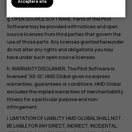
feedback for any purpose; and (5) you are not
Acceptera alla
entitled to any compensation from HMD Global.
g. OPEN SOURCE SOFTWARE. Parts of the Pilot
Software may be provided with notices and open
source licenses from third parties that govern the
use of those parts. Any licenses granted hereunder
do not alter any rights and obligations you may
have under such open source licenses.
h. WARRANTY DISCLAIMER. The Pilot Software is
licensed "AS-IS". HMD Global gives no express
warranties, guarantees or conditions. HMD Global
excludes the implied warranties of merchantability,
fitness for a particular purpose and non-
infringement.
i. LIMITATION OF LIABILITY. HMD GLOBAL SHALL NOT
BE LIABLE FOR ANY DIRECT, INDIRECT, INCIDENTAL,