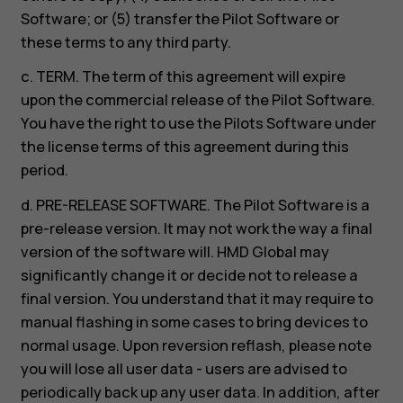
Software; or (5) transfer the Pilot Software or
these terms to any third party.
c. TERM. The term of this agreement will expire
upon the commercial release of the Pilot Software.
You have the right to use the Pilots Software under
the license terms of this agreement during this
period.
d. PRE-RELEASE SOFTWARE. The Pilot Software is a
pre-release version. It may not work the way a final
version of the software will. HMD Global may
significantly change it or decide not to release a
final version. You understand that it may require to
manual flashing in some cases to bring devices to
normal usage. Upon reversion reflash, please note
you will lose all user data - users are advised to
periodically back up any user data. In addition, after