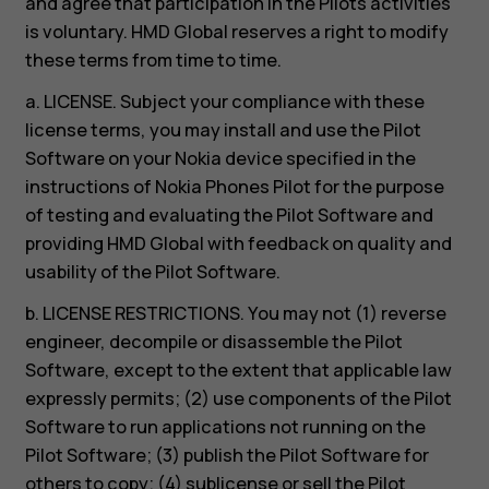
and agree that participation in the Pilots activities
is voluntary. HMD Global reserves a right to modify
these terms from time to time.
a. LICENSE. Subject your compliance with these
license terms, you may install and use the Pilot
Software on your Nokia device specified in the
instructions of Nokia Phones Pilot for the purpose
of testing and evaluating the Pilot Software and
providing HMD Global with feedback on quality and
usability of the Pilot Software.
b. LICENSE RESTRICTIONS. You may not (1) reverse
engineer, decompile or disassemble the Pilot
Software, except to the extent that applicable law
expressly permits; (2) use components of the Pilot
Software to run applications not running on the
Pilot Software; (3) publish the Pilot Software for
others to copy; (4) sublicense or sell the Pilot