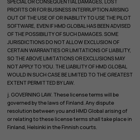
SPECIAL OR CONSEQUENTIAL DAMAGES, LOST
PROFITS OR FOR BUSINESS INTERRUPTION ARISING
OUT OF THE USE OF OR INABILITY TO USE THE PILOT
SOFTWARE, EVEN IF HMD GLOBAL HAS BEEN ADVISED
OF THE POSSIBILITY OF SUCH DAMAGES. SOME
JURISDICTIONS DO NOT ALLOW EXCLUSION OF
CERTAIN WARRANTIES OR LIMITATIONS OF LIABILITY,
SO THE ABOVE LIMITATIONS OR EXCLUSIONS MAY
NOT APPLY TO YOU. THE LIABILITY OF HMD GLOBAL
WOULD IN SUCH CASE BE LIMITED TO THE GREATEST
EXTENT PERMITTED BY LAW.
j. GOVERNING LAW. These license terms will be
governed by the laws of Finland. Any dispute
resolution between you and HMD Global arising of
or relating to these license terms shall take place in
Finland, Helsinki in the Finnish courts.