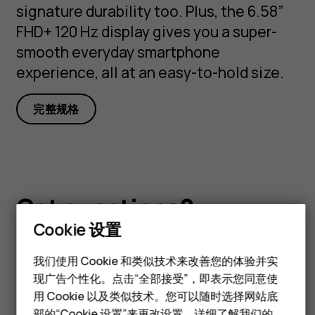
signature durability too. Plus, the 6.58”
FHD+ 120 Hz display gives you a super-
smooth everyday smartphone
experience, all at an easy-to-hold size.
完整规格
Got questions?
Cookie 设置
智能手机
经典手机
我们使用 Cookie 和类似技术来改善您的体验并实
现广告个性化。点击“全部接受”，即表示您同意使
访问我们的支持中心以获取
答
配件
用 Cookie 以及类似技术。您可以随时选择网站底
部的“Cookie 设置”来更改设置。详细了解我们的