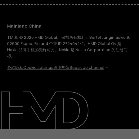
Mainland China
TM 和 © 2026 HMD Global。保留所有权利。Bertel Jungin aukio 9,
02600 Espoo, Finland.企业 ID 2724044-2。HMD Global Oy 是
Nokia 品牌手机的受许可方。Nokia 是 Nokia Corporation 的注册商
标。
条款
隐私
Cookie settings
道德规范
Speak Up channel
关于
支持
Mainland China