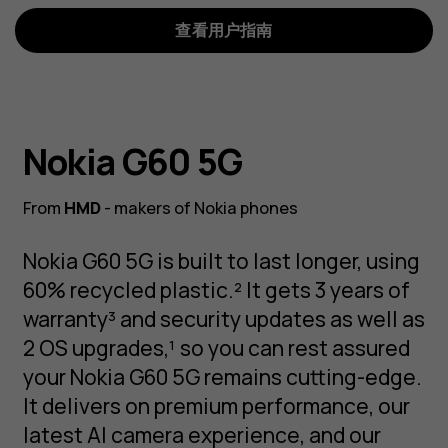
查看用户指南
Nokia G60 5G
From
HMD
- makers of Nokia phones
Nokia G60 5G is built to last longer, using
60% recycled plastic.² It gets 3 years of
warranty³ and security updates as well as
2 OS upgrades,¹ so you can rest assured
your Nokia G60 5G remains cutting-edge.
It delivers on premium performance, our
latest AI camera experience, and our