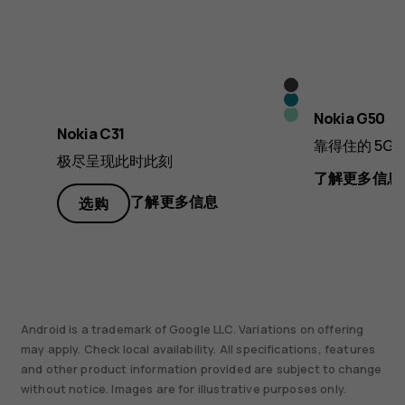
炭
青
灰
薄
Nokia G50
蓝
Nokia C31
色
荷
靠得住的 5G¹
色
极尽呈现此时此刻
色
了解更多信息
了解更多信息
选购
Android is a trademark of Google LLC. Variations on offering
may apply. Check local availability. All specifications, features
and other product information provided are subject to change
without notice. Images are for illustrative purposes only.