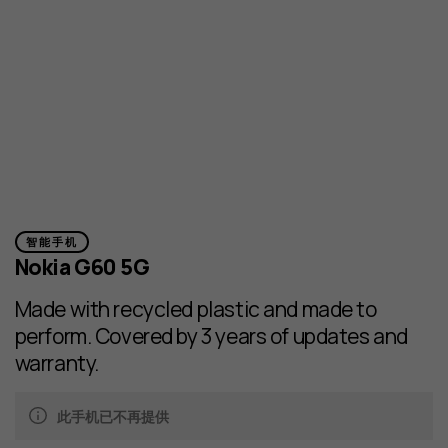
智能手机
Nokia G60 5G
Made with recycled plastic and made to
perform. Covered by 3 years of updates and
warranty.
此手机已不再提供