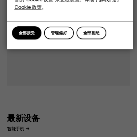
案和支持。
平板电脑
Cookie 政策
。
获取支持
全部接受
管理偏好
全部拒绝
最新设备
智能手机