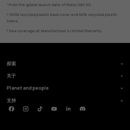
¹ From the global launch date of Nokia G60 5G.
² 100% recycled plastic back cover and 60% recycled plastic
frame.
³ See coverage at Manufacturer's Limited Warranty.
探索
关于
Planet and people
支持
Facebook
Instagram
Tiktok
Youtube
Linkedin
Discord