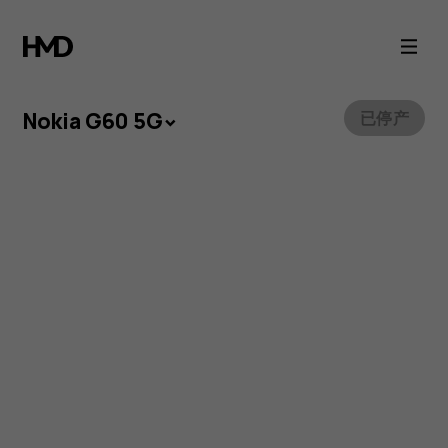
Nokia
G60
5G
Nokia G60 5G
已停产