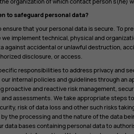
the organization of which contact person s(he) w
en to safeguard personal data?
 ensure that your personal data is secure. To pr
e we implement technical, physical and organizat
a against accidental or unlawful destruction, acci
thorized disclosure, or access.
cific responsibilities to address privacy and sec
our internal policies and guidelines through an a
ding proactive and reactive risk management, secur
ng and assessments. We take appropriate steps to
curity, risk of data loss and other such risks taki
 by the processing and the nature of the data bei
ur data bases containing personal data to author