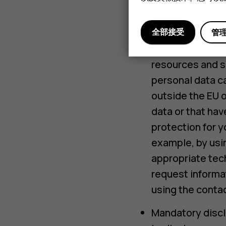
Service provider
applicable laws 
全部接受
管
International tr
resources and se
personal data ca
outside the EU o
data or that hav
protection for y
example, by usin
appropriate tec
request informat
using the contac
Mandatory discl