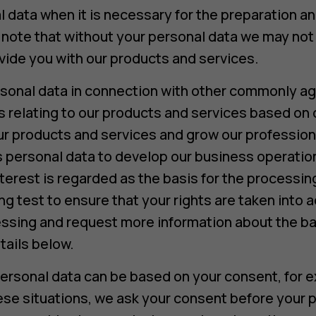
data when it is necessary for the preparation an
ote that without your personal data we may not b
ide you with our products and services.
sonal data in connection with other commonly ag
relating to our products and services based on 
ur products and services and grow our profession
 personal data to develop our business operation
terest is regarded as the basis for the processin
g test to ensure that your rights are taken into 
ssing and request more information about the ba
tails below.
ersonal data can be based on your consent, for e
hese situations, we ask your consent before your p