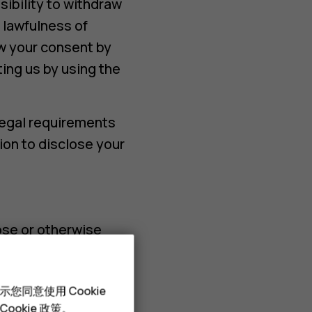
ibility to withdraw
 lawfulness of
w your consent by
ting us by using the
legal requirements
ion to disclose your
ose or otherwise
rs, such as CRM tool
您同意使用 Cookie
 in this Notice.
Cookie 政策
。