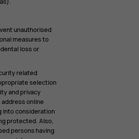
as).
event unauthorised
ional measures to
dental loss or
urity related
ppropriate selection
ity and privacy
 address online
ng into consideration
ng protected. Also,
ised persons having