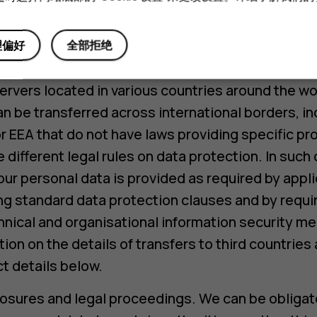
s are required to process personal data only in 
and HMD’s instructions.
理偏好
全部拒绝
ansfers of personal data. Running our business in
rvers located in various countries around the wo
n be transferred across international borders, in
r EEA that do not have laws providing specific pr
e different legal rules on data protection. In suc
our personal data is provided as required by applic
g standard data protection clauses and by requir
hnical and organisational information security m
ion on the details of transfers to third countrie
t details below.
osures and legal proceedings. We can be obliga