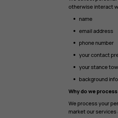
otherwise interact w
name
email address
phone number
your contact pr
your stance tow
background inf
Why do we process
We process your per
market our services