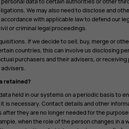
 personal data to certain authorities or other thi
obligations. We may also need to disclose and oth
 accordance with applicable law to defend our leg
ivil or criminal legal proceedings.
isitions. If we decide to sell, buy, merge or oth
rtain countries, this can involve us disclosing pe
ctual purchasers and their advisers, or receiving
r advisers.
a retained?
ata held in our systems on a periodic basis to ens
 it is necessary. Contact details and other inform
s after they are no longer needed for the purpos
xample, when the role of the person changes in a w