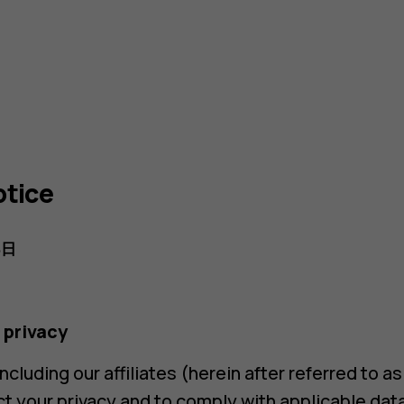
otice
8日
 privacy
cluding our affiliates (herein after referred to a
 your privacy and to comply with applicable dat