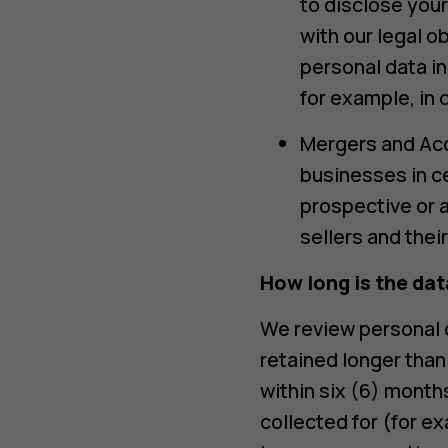
to disclose your
with our legal 
personal data in
for example, in c
Mergers and Acqu
businesses in ce
prospective or a
sellers and thei
How long is the dat
We review personal d
retained longer than
within six (6) month
collected for (for e