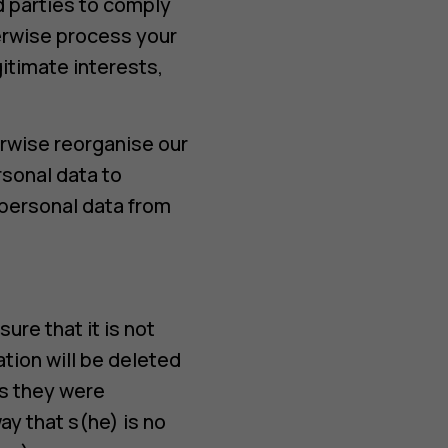
rd parties to comply
erwise process your
itimate interests,
erwise reorganise our
rsonal data to
 personal data from
ure that it is not
ation will be deleted
es they were
ay that s(he) is no