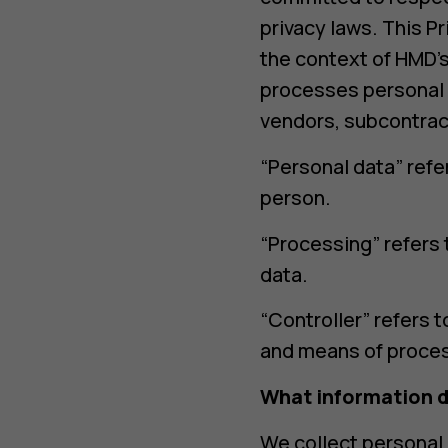
户
privacy laws. This P
the context of HMD’s
processes personal d
vendors, subcontrac
“Personal data” refer
person.
“Processing” refers 
data.
“Controller” refers 
and means of process
What information d
We collect personal 