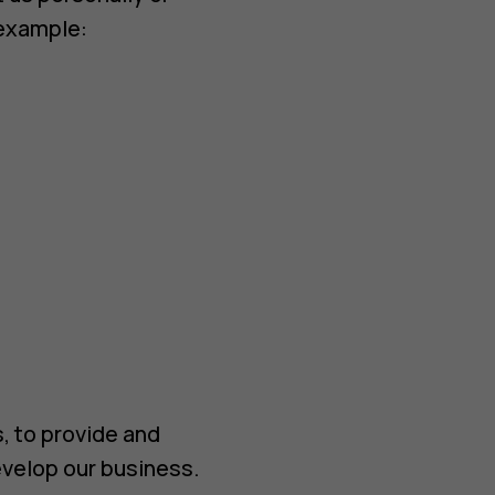
 example:
, to provide and
velop our business.