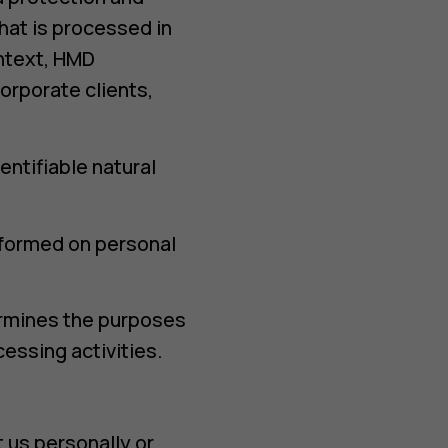
that is processed in
ontext, HMD
orporate clients,
entifiable natural
erformed on personal
termines the purposes
essing activities.
 us personally or