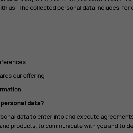
ith us. The collected personal data includes, for
eferences
ards our offering
ormation
 personal data?
sonal data to enter into and execute agreements
 and products, to communicate with you and to de