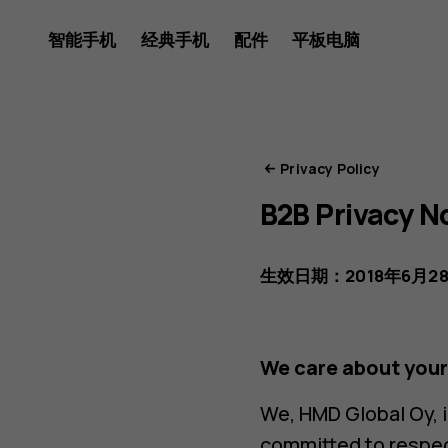
HMD
智能手机
经典手机
配件
平板电脑
隐
Privacy Policy
B2B Privacy N
私
生效日期：2018年6月2
门
We care about your
We, HMD Global Oy, in
committed to respect