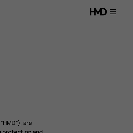
s “HMD”), are
a protection and