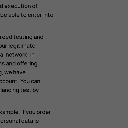
d execution of
e able to enter into
reed testing and
our legitimate
al network. In
s and offering.
g, we have
account. You can
lancing test by
xample, if you order
ersonal data is