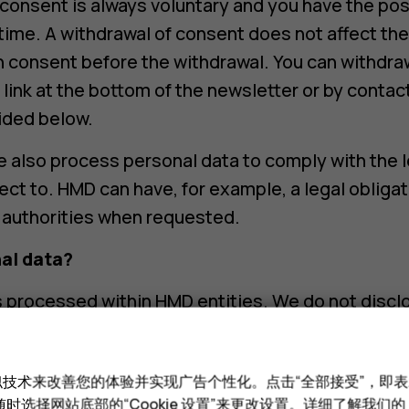
consent is always voluntary and you have the poss
time. A withdrawal of consent does not affect the
 consent before the withdrawal. You can withdra
 link at the bottom of the newsletter or by contac
ided below.
 also process personal data to comply with the 
ect to. HMD can have, for example, a legal obligat
 authorities when requested.
al data?
s processed within HMD entities. We do not discl
al data unless otherwise stated below.
rs. We obtain assistance and use service provide
和类似技术来改善您的体验并实现广告个性化。点击“全部接受”，即表示
ocessing personal data for the purposes described
时选择网站底部的“Cookie 设置”来更改设置。详细了解我们的