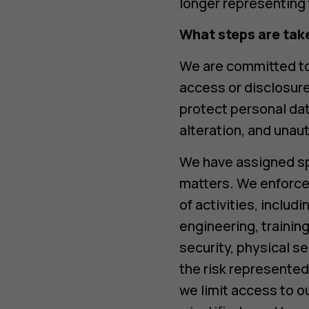
longer representing 
What steps are tak
We are committed to
access or disclosur
protect personal dat
alteration, and unau
We have assigned spe
matters. We enforce 
of activities, inclu
engineering, traini
security, physical se
the risk represented
we limit access to o