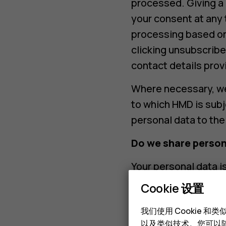
processed. Giving a 
your consent at any 
processing based on
clicking unsubscribe
contact details prov
Where necessary, we
to which HMD is subj
personal data to the
Do we share person
Your personal data i
transfer your person
Cookie 设置
Service provide
我们使用 Cookie 
providers, in pr
以及类似技术。您可以随