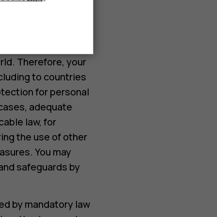
accordance with the
volves using
rld. Therefore, your
cluding to countries
otection for personal
h cases, adequate
able law, for
ing the use of other
easures. You may
s and safeguards by
ted by mandatory law