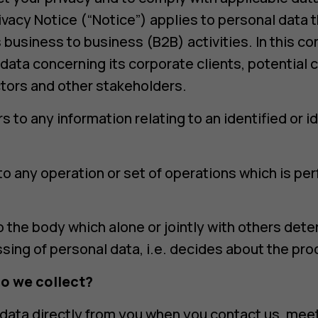
rivacy Notice (“Notice”) applies to personal data 
 business to business (B2B) activities. In this c
ata concerning its corporate clients, potential c
tors and other stakeholders.
s to any information relating to an identified or id
to any operation or set of operations which is p
to the body which alone or jointly with others de
ing of personal data, i.e. decides about the proc
o we collect?
data directly from you when you contact us, meet