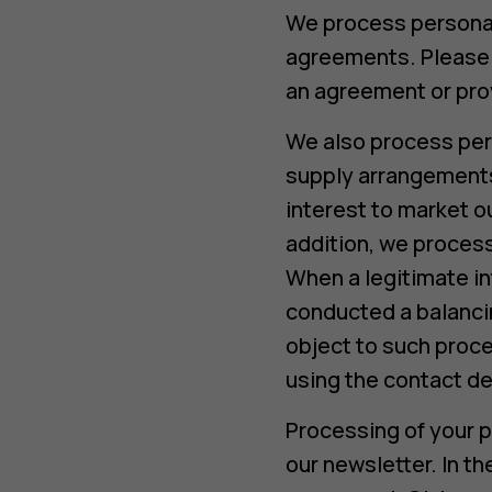
We process personal 
agreements. Please n
an agreement or prov
We also process per
supply arrangements 
interest to market o
addition, we process
When a legitimate in
conducted a balancin
object to such proce
using the contact de
Processing of your p
our newsletter. In t