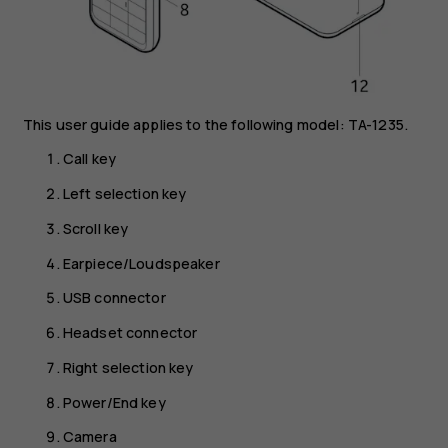
This user guide applies to the following model: TA-1235.
Call key
Left selection key
Scroll key
Earpiece/Loudspeaker
USB connector
Headset connector
Right selection key
Power/End key
Camera