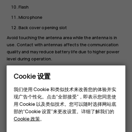
Flash
Microphone
Back cover opening slot
Avoid touching the antenna area while the antenna is in
use. Contact with antennas affects the communication
quality and may reduce battery life due to higher power
level during operation.
Do not connect to products that create an output signal,
Cookie 设置
as this may damage the device. Do not connect any
voltage source to the audio connector. If you connect an
智能手机
我们使用 Cookie 和类似技术来改善您的体验并实
external device or headset, other than those approved for
现广告个性化。点击“全部接受”，即表示您同意使
经典手机
use with this device, to the audio connector, pay special
用 Cookie 以及类似技术。您可以随时选择网站底
attention to volume levels. Parts of the device are
配件
部的“Cookie 设置”来更改设置。详细了解我们的
magnetic. Metallic materials may be attracted to the
Cookie 政策
。
device. Do not place credit cards or other magnetic
平板电脑
storage media near the device, because info stored on