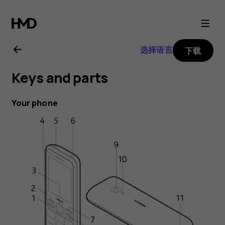
Nokia
150
选择语言
下载
(2020)
Keys and parts
user
Your phone
guide