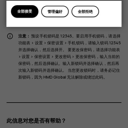
them may be erased.
Some of the accessories mentioned in this user guide,
全部接受
管理偏好
全部拒绝
such as charger, headset, or data cable, may be sold
separately.
注意：
预设手机锁码是 12345。要启用手机锁码，请选择
功能表
>
设置
>
保密设置
>
手机锁码
，请输入锁码 12345
并选择
确认
，然后选择
开
。 要更改保密码，请选择
功能表
>
设置
>
保密设置
>
更改密码
>
更改保密码
，输入当前的
保密码，然后选择
确认
。输入新锁码并选择
确认
，然后再
次输入新锁码并选择
确认
。 当您更改锁码时，请务必记住
新锁码，因为 HMD Global 无法解除或绕过此码。
此信息对您是否有帮助？