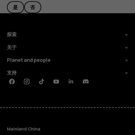
是
否
探索
关于
Planet and people
支持
Facebook
Instagram
Tiktok
Youtube
Linkedin
Discord
Mainland China