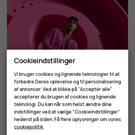
Cookieindstillinger
Smartphones
Vi bruger cookies og lignende teknologier til at
forbedre Deres oplevelse og til personalisering
Feature-telefoner
af annoncer. Ved at klikke på "Acceptér alle"
Tilbehør
accepterer du brugen af cookies og lignende
teknologi. Du kan når som helst ændre dine
HMD Terra M
indstillinger ved at vælge "Cookieindstillinger"
nederst på siden. Få flere oplysninger om vores
Tablets
cookiepolitik
.