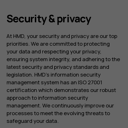
Security & privacy
At HMD, your security and privacy are our top
priorities. We are committed to protecting
your data and respecting your privacy,
ensuring system integrity, and adhering to the
latest security and privacy standards and
legislation. HMD’s information security
management system has an ISO 27001
certification which demonstrates our robust
approach to information security
management. We continuously improve our
processes to meet the evolving threats to
safeguard your data.