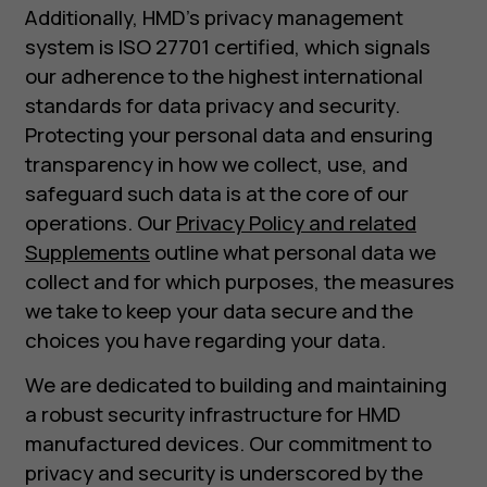
Additionally, HMD's privacy management
system is ISO 27701 certified, which signals
our adherence to the highest international
standards for data privacy and security.
Protecting your personal data and ensuring
transparency in how we collect, use, and
safeguard such data is at the core of our
operations. Our
Privacy Policy and related
Supplements
outline what personal data we
collect and for which purposes, the measures
we take to keep your data secure and the
choices you have regarding your data.
We are dedicated to building and maintaining
a robust security infrastructure for HMD
manufactured devices. Our commitment to
privacy and security is underscored by the