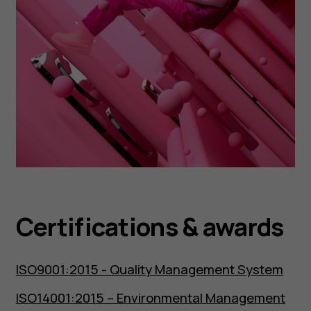
Certifications & awards
ISO9001:2015 - Quality Management System
ISO14001:2015 – Environmental Management