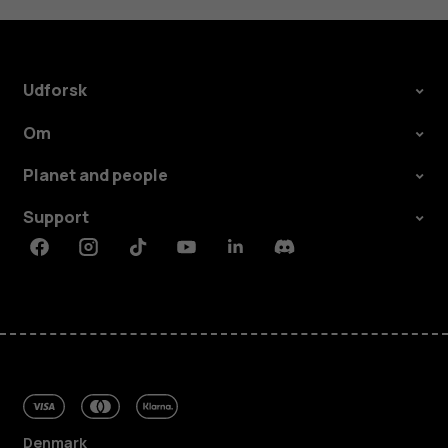
Udforsk
Om
Planet and people
Support
Facebook
Instagram
Tiktok
Youtube
Linkedin
Discord
Denmark