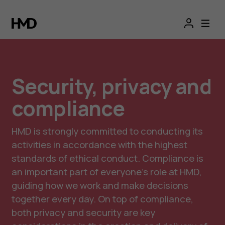
Security, privacy and
compliance
HMD is strongly committed to conducting its
activities in accordance with the highest
standards of ethical conduct. Compliance is
an important part of everyone’s role at HMD,
guiding how we work and make decisions
together every day. On top of compliance,
both privacy and security are key