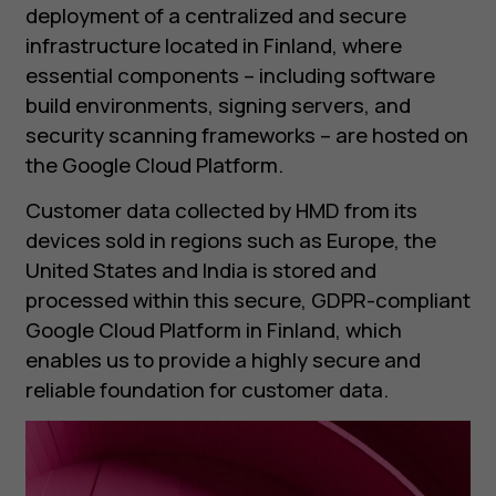
deployment of a centralized and secure
infrastructure located in Finland, where
essential components – including software
build environments, signing servers, and
security scanning frameworks – are hosted on
the Google Cloud Platform.
Customer data collected by HMD from its
devices sold in regions such as Europe, the
United States and India is stored and
processed within this secure, GDPR-compliant
Google Cloud Platform in Finland, which
enables us to provide a highly secure and
reliable foundation for customer data.