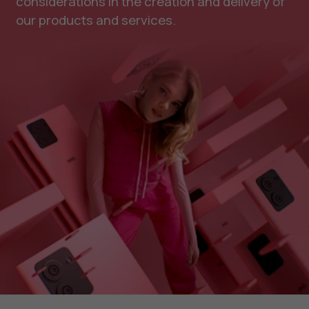
considerations in the creation and delivery of
our products and services.