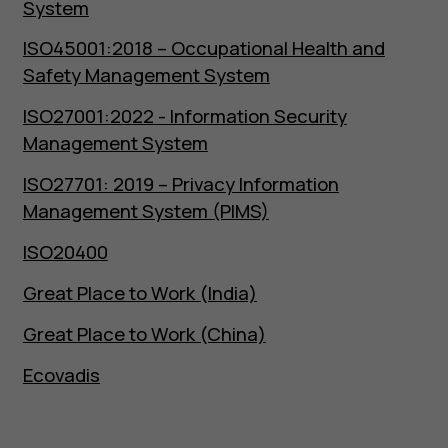
System
ISO45001:2018 – Occupational Health and
Safety Management System
ISO27001:2022 - Information Security
Management System
ISO27701: 2019 – Privacy Information
Management System (PIMS)
ISO20400
Great Place to Work (India)
Great Place to Work (China)
Ecovadis