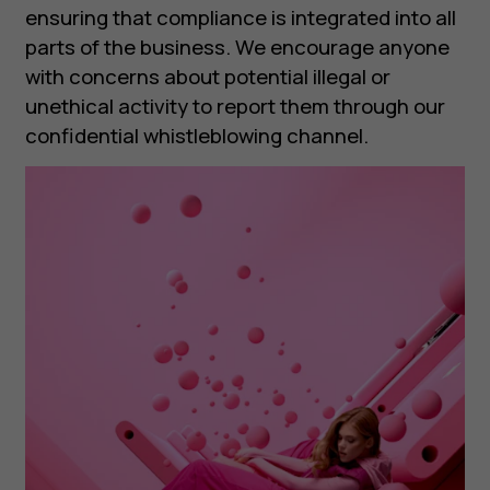
ensuring that compliance is integrated into all
parts of the business. We encourage anyone
with concerns about potential illegal or
unethical activity to report them through our
confidential whistleblowing channel.