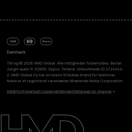
Denmark
TM og © 2026 HMD Global. Alle rettigheder forbeholdes. Bertel
Jungin aukio 9, 02600, Espoo, Finland. Virksomheds-ID 2724044-
2. HMD Global Oy har en licens til Nokias brand for telefoner.
Nokia er et registreret varemærke tilhørende Nokia Corporation.
Vilkår
Fortrolighed
Cookieindstillinger
Etik
Speak Up channel
Om
Reparer, genbrug, genanvend
Support