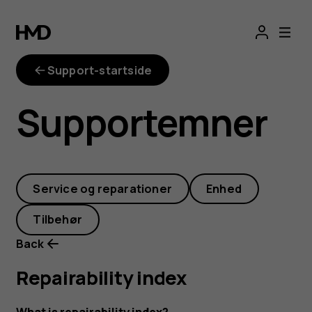
repairability-
index
Support-startside
Supportemner
Service og reparationer
Enhed
Tilbehør
Back
Repairability index