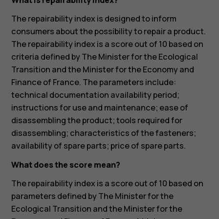
What is repairability index?
The repairability index is designed to inform
consumers about the possibility to repair a product.
The repairability index is a score out of 10 based on
criteria defined by The Minister for the Ecological
Transition and the Minister for the Economy and
Finance of France. The parameters include:
technical documentation availability period;
instructions for use and maintenance; ease of
disassembling the product; tools required for
disassembling; characteristics of the fasteners;
availability of spare parts; price of spare parts.
What does the score mean?
The repairability index is a score out of 10 based on
parameters defined by The Minister for the
Ecological Transition and the Minister for the