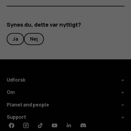
Synes du, dette var nyttigt?
Ja
Nej
Udforsk
Om
Planet and people
Support
Facebook
Instagram
Tiktok
Youtube
Linkedin
Discord