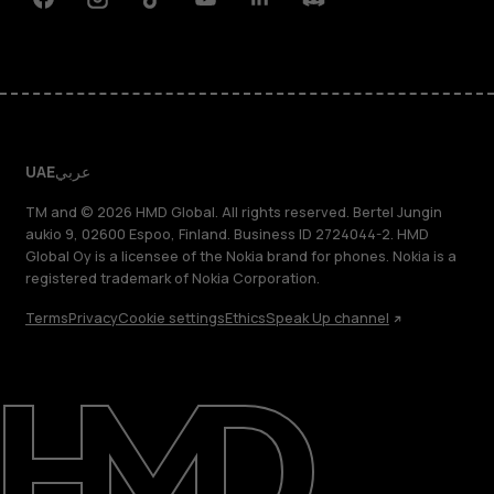
Facebook
Instagram
Tiktok
Youtube
Linkedin
Discord
UAE
عربي
TM and © 2026 HMD Global. All rights reserved. Bertel Jungin
aukio 9, 02600 Espoo, Finland. Business ID 2724044-2. HMD
Global Oy is a licensee of the Nokia brand for phones. Nokia is a
registered trademark of Nokia Corporation.
Terms
Privacy
Cookie settings
Ethics
Speak Up channel
About
Blog
Support