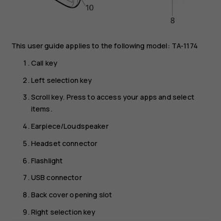
This user guide applies to the following model: TA-1174
Call key
Left selection key
Scroll key. Press to access your apps and select
items.
Earpiece/Loudspeaker
Headset connector
Flashlight
USB connector
Back cover opening slot
Right selection key