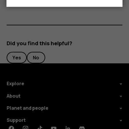
separately.
Did you find this helpful?
Yes
No
Explore
About
Planet and people
Support