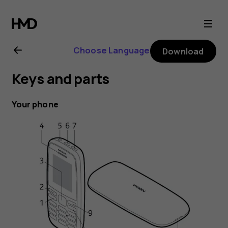
Nokia
105
Choose Language
Download
(2019)
Keys and parts
user
Your phone
guide