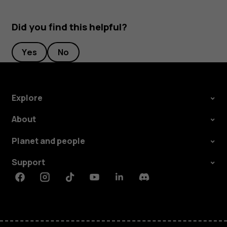
Did you find this helpful?
Yes
No
Explore
About
Planet and people
Support
Facebook
Instagram
Tiktok
Youtube
Linkedin
Discord