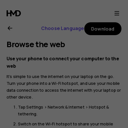
Nokia
3.4
Choose Language
Download
user
Browse the web
guide
Use your phone to connect your computer to the
web
It’s simple to use the internet on your laptop on the go.
Turn your phone into a Wi-Fi hotspot, and use your mobile
data connection to access the internet with your laptop or
other device.
Tap
Settings
>
Network & Internet
>
Hotspot &
tethering
.
Switch on the
Wi-Fi hotspot
to share your mobile