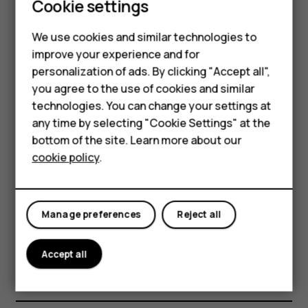
costs, use a Wi-Fi network to connect to the
Cookie settings
internet.
Smartphones
We use cookies and similar technologies to
Feature phones
Search the web
improve your experience and for
personalization of ads. By clicking "Accept all",
Accessories
Explore the web and the outside world with Google
you agree to the use of cookies and similar
Search. You can use the keyboard to write your search
HMD Terra M
technologies. You can change your settings at
words.
any time by selecting "Cookie Settings" at the
HMD DUB
In Chrome,
bottom of the site. Learn more about our
cookie policy
.
Tap the search bar.
HMD Watch
Write your search word in the search box.
For business
Tap
.
arrow_forward
Manage preferences
Reject all
You can also select a search word from the proposed
matches.
Accept all