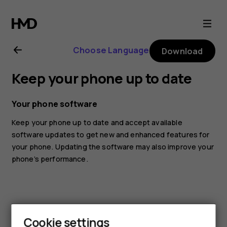
Nokia
G11
Choose Language
Download
user
Keep your phone up to date
guide
Your phone software
Keep your phone up to date and accept available
software updates to get new and enhanced features for
your phone. Updating the software may also improve your
phone’s performance.
Cookie settings