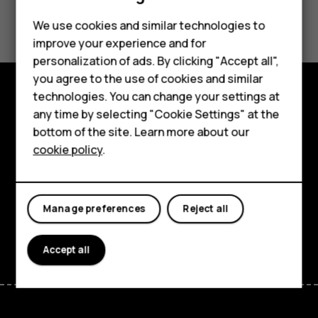
Smartphones
Did you find this helpful?
We use cookies and similar technologies to
Feature phones
improve your experience and for
Yes
No
personalization of ads. By clicking "Accept all",
Accessories
you agree to the use of cookies and similar
HMD Terra M
technologies. You can change your settings at
Explore
any time by selecting "Cookie Settings" at the
HMD DUB
bottom of the site. Learn more about our
About
cookie policy
.
HMD Watch
Planet and people
For business
Support
Manage preferences
Reject all
Facebook
Instagram
Tiktok
Youtube
Linkedin
Discord
Accept all