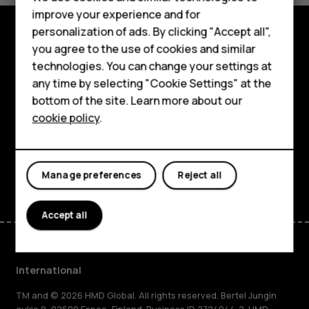
improve your experience and for
Phones for kids
personalization of ads. By clicking "Accept all",
Accessories
you agree to the use of cookies and similar
Explore
technologies. You can change your settings at
HMD Terra M
any time by selecting "Cookie Settings" at the
About
bottom of the site. Learn more about our
For business
Planet and people
cookie policy
.
Tablets
Support
Facebook
Instagram
Tiktok
Youtube
Linkedin
Discord
Manage preferences
Reject all
Accept all
International
TM and © 2026 HMD Global. All rights reserved. Bertel Jungin